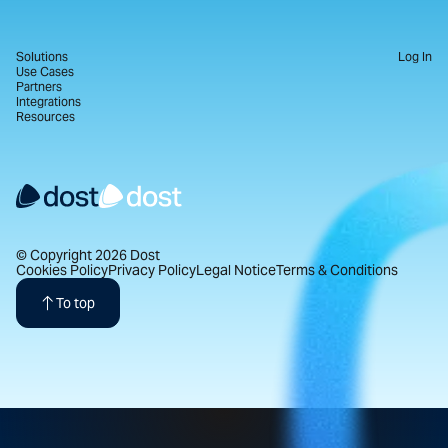
Solutions
Log In
Use Cases
Partners
Integrations
Resources
© Copyright 2026 Dost
Cookies Policy
Privacy Policy
Legal Notice
Terms & Conditions
To top