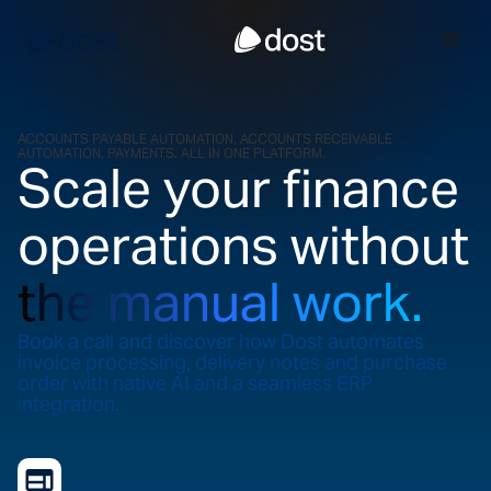
ACCOUNTS PAYABLE AUTOMATION, ACCOUNTS RECEIVABLE
AUTOMATION, PAYMENTS. ALL IN ONE PLATFORM.
Scale your finance
operations without
the manual work.
Book a call and discover how Dost automates
invoice processing, delivery notes and purchase
order with native AI and a seamless ERP
integration.