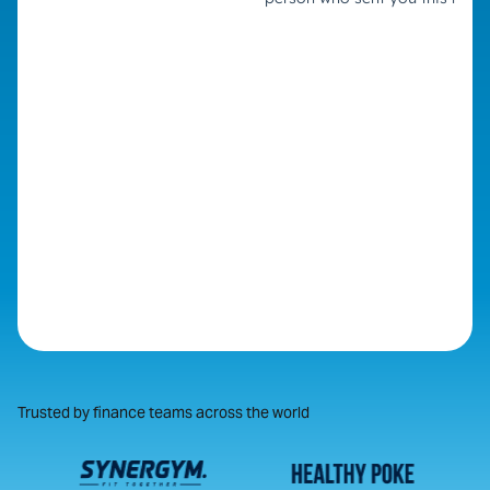
Trusted by finance teams across the world