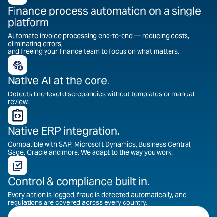
Finance process automation on a single
platform
Automate invoice processing end-to-end — reducing costs,
eliminating errors,
and freeing your finance team to focus on what matters.
Native AI at the core.
Detects line-level discrepancies without templates or manual
review.
Native ERP integration.
Compatible with SAP, Microsoft Dynamics, Business Central,
Sage, Oracle and more. We adapt to the way you work.
Control & compliance built in.
Every action is logged, fraud is detected automatically, and
regulations are covered across every country.