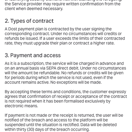
the Service provider may require written confirmation from the
client when deemed necessary.
2. Types of contract
A Dost payment plan is contracted by the user signing the
corresponding contract. Under no circumstances will credits or
refunds be issued. If a user exceeds the limits of their contracted
rate, they must upgrade their plan or contract a higher rate.
3. Payment and access
As it is a subscription, the service will be charged in advance and
on an annual basis via SEPA direct debit. Under no circumstances
will the amount be refundable. No refunds or credits will be given
for periods during which the service is not used, even if the
account remains active. No exceptions will be made.
By accepting these terms and conditions, the customer expressly
agrees that confirmation of receipt or acceptance of the contract
is not required when it has been formalised exclusively by
electronic means.
If payment is not made or the receipt is returned, the user will be
notified of the breach and access to the platform will be
suspended until the situation is rectified. Data will be deleted
within thirty (30) days of the breach occurring.