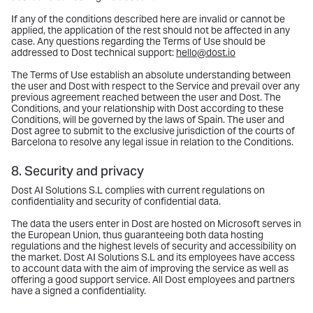
If any of the conditions described here are invalid or cannot be
applied, the application of the rest should not be affected in any
case. Any questions regarding the Terms of Use should be
addressed to Dost technical support:
hello@dost.io
The Terms of Use establish an absolute understanding between
the user and Dost with respect to the Service and prevail over any
previous agreement reached between the user and Dost. The
Conditions, and your relationship with Dost according to these
Conditions, will be governed by the laws of Spain. The user and
Dost agree to submit to the exclusive jurisdiction of the courts of
Barcelona to resolve any legal issue in relation to the Conditions.
8. Security and privacy
Dost AI Solutions S.L complies with current regulations on
confidentiality and security of confidential data.
The data the users enter in Dost are hosted on Microsoft serves in
the European Union, thus guaranteeing both data hosting
regulations and the highest levels of security and accessibility on
the market. Dost AI Solutions S.L and its employees have access
to account data with the aim of improving the service as well as
offering a good support service. All Dost employees and partners
have a signed a confidentiality.