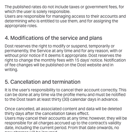
The published rates do not include taxes or government fees, for
which the user is solely responsible.
Users are responsible for managing access to their accounts and
determining who is entitled to use them, and for assigning the
appropriate roles.
4. Modifications of the service and plans
Dost reserves the right to modify or suspend, temporarily or
permanently, the Service at any time and for any reason, with or
without prior notice if it deems it appropriate. Dost reserves the
right to change the monthly fees with 15 days' notice. Notification
of fee changes will be published on the Dost website and in
writing.
5. Cancellation and termination
It is the user's responsibility to cancel their account correctly. This
can be done at any time via the profile menu and must be notified
to the Dost team at least thirty (30) calendar days in advance.
Once cancelled, all associated content and data will be deleted
thirty days after the cancellation takes effect.
Users may cancel their accounts at any time; however, they will be
responsible for all charges accrued up to the contract's validity
date, including the current period. From that date onwards, no