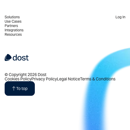
Solutions
Log In
Use Cases
Partners
Integrations
Resources
© Copyright 2026 Dost
Cookies Policy
Privacy Policy
Legal Notice
Terms & Conditions
To top