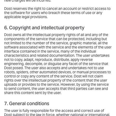
new charges will be incurred.
Dost reserves the right to cancel an account or restrict access to
the software for users who breach these terms of use or any
applicable legal provisions.
6. Copyright and intellectual property
Dost owns all the intellectual property rights of all and any of the
components of the service that can be protected, including but
not limited to the number of the service, graphic material, all the
software associated with the service and the elements of the user
interface contained in the service, many of the individual
characteristics and related documentation. The user undertakes
not to copy, adapt, reproduce, distribute, apply reverse
engineering, decompile, or disguise any facet of the service that
Dost posed. The user also accepts and undertakes not to use
robots, spiders, other automated devices, or manual processes to
control or copy any content of the service. Dost will not claim
rights over the intellectual property of the content that the user
uploads or provides to the service. However, by using the service
to send content, the user accepts that third parties can see and
share this content sent by the user.
7. General conditions
The user is fully responsible for the access and correct use of
Dost subject to the law in force, whether national or international,