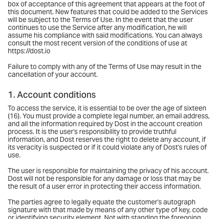
box of acceptance of this agreement that appears at the foot of
this document. New features that could be added to the Services
will be subject to the Terms of Use. In the event that the user
continues to use the Service after any modification, he will
assume his compliance with said modifications. You can always
consult the most recent version of the conditions of use at
https://dost.io
Failure to comply with any of the Terms of Use may result in the
cancellation of your account.
1. Account conditions
To access the service, it is essential to be over the age of sixteen
(16). You must provide a complete legal number, an email address,
and all the information required by Dost in the account creation
process. It is the user's responsibility to provide truthful
information, and Dost reserves the right to delete any account, if
its veracity is suspected or if it could violate any of Dost's rules of
use.
The user is responsible for maintaining the privacy of his account.
Dost will not be responsible for any damage or loss that may be
the result of a user error in protecting their access information.
The parties agree to legally equate the customer's autograph
signature with that made by means of any other type of key, code
or identifying security element. Not with standing the foregoing,