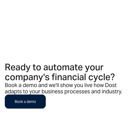
Ready to automate your
company's financial cycle?
Book a demo and we'll show you live how Dost
adapts to your business processes and industry.
Book a demo