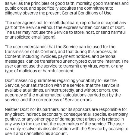
as well as the principles of good faith, morality, good manners and
public order, and specifically acquires the commitment to
diligently observe the present General Conditions of Use.
The user agrees not to resell, duplicate, reproduce or exploit any
part of the Service without the express written consent of Dost.
The user may not use the Service to store, host, or send harmful
or unsolicited email (spam).
The user understands that the Service can be used for the
transmission of its Content, and that during this process, its
Content, including invoices, payment notices, and personal
messages, can be transferred unencrypted over the internet. The
user cannot use the service to transmit any virus, worm, or any
type of malicious or harmful content.
Dost makes no guarantees regarding your ability to use the
Service, your satisfaction with the service, that the service is
available at all times, uninterruptedly, and without errors, the
accuracy of the mathematical calculations carried out by the
service, and the correctness of Service errors.
Neither Dost nor its partners, nor its sponsors are responsible for
any direct, indirect, secondary, consequential, special, exemplary,
punitive, or any other type of damage that arises or is related in
any way to the use that the user makes of the service. The user
can only resolve his dissatisfaction with the Service by ceasing to
use it and cancelling his account.