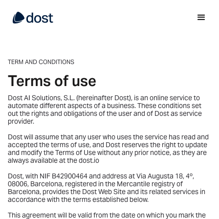
TERM AND CONDITIONS
Terms of use
Dost AI Solutions, S.L. (hereinafter Dost), is an online service to
automate different aspects of a business. These conditions set
out the rights and obligations of the user and of Dost as service
provider.
Dost will assume that any user who uses the service has read and
accepted the terms of use, and Dost reserves the right to update
and modify the Terms of Use without any prior notice, as they are
always available at the dost.io
Dost, with NIF B42900464 and address at Via Augusta 18, 4º,
08006, Barcelona, registered in the Mercantile registry of
Barcelona, provides the Dost Web Site and its related services in
accordance with the terms established below.
This agreement will be valid from the date on which you mark the