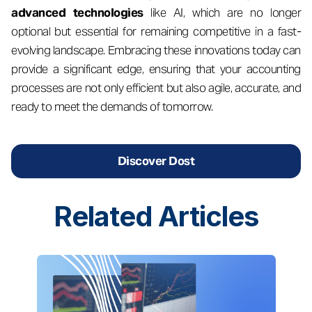
advanced technologies
like AI, which are no longer
optional but essential for remaining competitive in a fast-
evolving landscape. Embracing these innovations today can
provide a significant edge, ensuring that your accounting
processes are not only efficient but also agile, accurate, and
ready to meet the demands of tomorrow.
Discover Dost
Related
Articles