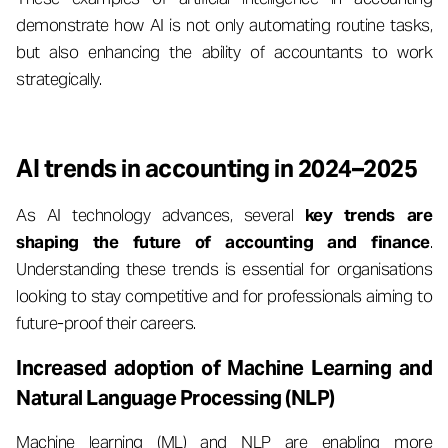
demonstrate how AI is not only automating routine tasks,
but also enhancing the ability of accountants to work
strategically.
AI trends in accounting in 2024–2025
As AI technology advances, several
key trends are
shaping the future of accounting and finance
.
Understanding these trends is essential for organisations
looking to stay competitive and for professionals aiming to
future-proof their careers.
Increased adoption of Machine Learning and
Natural Language Processing (NLP)
Machine learning (ML) and NLP are enabling more