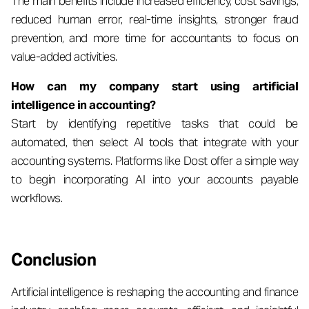
The main benefits include increased efficiency, cost savings,
reduced human error, real-time insights, stronger fraud
prevention, and more time for accountants to focus on
value-added activities.
How can my company start using artificial
intelligence in accounting?
Start by identifying repetitive tasks that could be
automated, then select AI tools that integrate with your
accounting systems. Platforms like Dost offer a simple way
to begin incorporating AI into your accounts payable
workflows.
Conclusion
Artificial intelligence is reshaping the accounting and finance