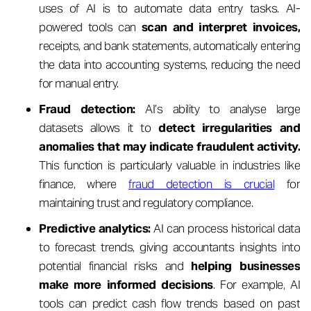
uses of AI is to automate data entry tasks. AI-
powered tools can
scan and interpret invoices,
receipts, and bank statements, automatically entering
the data into accounting systems, reducing the need
for manual entry.
Fraud detection:
AI’s ability to analyse large
datasets allows it to
detect irregularities and
anomalies that may indicate fraudulent activity.
This function is particularly valuable in industries like
finance, where
fraud detection is crucial
for
maintaining trust and regulatory compliance.
Predictive analytics:
AI can process historical data
to forecast trends, giving accountants insights into
potential financial risks and
helping businesses
make more informed decisions
. For example, AI
tools can predict cash flow trends based on past