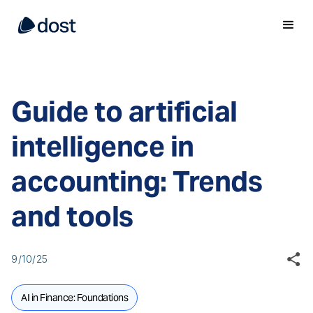
Guide to artificial
intelligence in
accounting: Trends
and tools
9/10/25
AI in Finance: Foundations