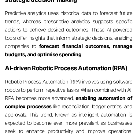
Predictive analytics uses historical data to forecast future
trends, whereas prescriptive analytics suggests specific
actions to achieve desired outcomes. These AI-powered
tools offer insights that inform strategic decisions, enabling
companies to
forecast financial outcomes, manage
budgets, and optimise spending
.
AI-driven Robotic Process Automation (RPA)
Robotic Process Automation (RPA) involves using software
robots to perform repetitive tasks. When combined with AI,
RPA becomes more advanced,
enabling automation of
complex processes
like reconciliation, ledger entries, and
approvals. This trend, known as intelligent automation, is
expected to become even more prevalent as businesses
seek to enhance productivity and improve operational