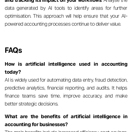
and tracking its impact on your workflows
. Analyse the
data generated by AI tools to identify areas for further
optimisation. This approach will help ensure that your AI-
powered accounting processes continue to deliver value.
FAQs
How is artificial intelligence used in accounting
today?
AI is widely used for automating data entry, fraud detection,
predictive analytics, financial reporting, and audits. It helps
finance teams save time, improve accuracy, and make
better strategic decisions.
What are the benefits of artificial intelligence in
accounting for businesses?