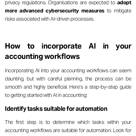
privacy regulations. Organisations are expected to
adopt
more advanced cybersecurity measures
to mitigate
risks associated with AI-driven processes.
How to incorporate AI in your
accounting workflows
Incorporating AI into your accounting workflows can seem
daunting, but with careful planning, the process can be
smooth and highly beneficial. Here’s a step-by-step guide
to getting started with AI in accounting:
Identify tasks suitable for automation
The first step is to determine which tasks within your
accounting workflows are suitable for automation. Look for