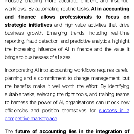
industry, enabling more accurate, efficient, and insightful
workflows. By automating routine tasks,
AI in accounting
and finance allows professionals to focus on
strategic initiatives
and high-value activities that drive
business growth. Emerging trends, including real-time
reporting, fraud detection, and predictive analytics, highlight
the increasing influence of AI in finance and the value it
brings to businesses of all sizes.
Incorporating AI into accounting workflows requires careful
planning and a commitment to change management, but
the benefits make it well worth the effort. By identifying
suitable tasks, selecting the right tools, and training teams
to harness the power of AI, organisations can unlock new
efficiencies and position themselves for
success in a
competitive marketplace
.
The
future of accounting lies in the integration of