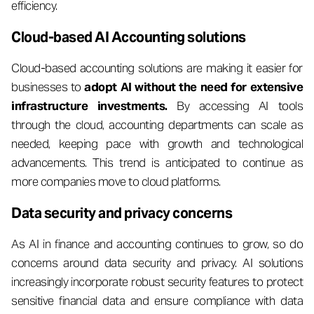
efficiency.
Cloud-based AI Accounting solutions
Cloud-based accounting solutions are making it easier for
businesses to
adopt AI without the need for extensive
infrastructure investments.
By accessing AI tools
through the cloud, accounting departments can scale as
needed, keeping pace with growth and technological
advancements. This trend is anticipated to continue as
more companies move to cloud platforms.
Data security and privacy concerns
As AI in finance and accounting continues to grow, so do
concerns around data security and privacy. AI solutions
increasingly incorporate robust security features to protect
sensitive financial data and ensure compliance with data