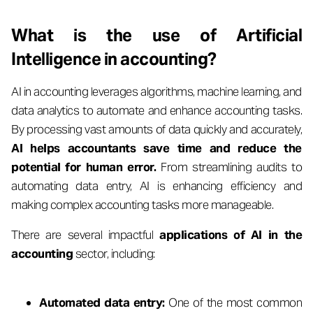
What is the use of Artificial
Intelligence in accounting?
AI in accounting leverages algorithms, machine learning, and
data analytics to automate and enhance accounting tasks.
By processing vast amounts of data quickly and accurately,
AI helps accountants save time and reduce the
potential for human error.
From streamlining audits to
automating data entry, AI is enhancing efficiency and
making complex accounting tasks more manageable.
There are several impactful
applications of AI in the
accounting
sector, including:
Automated data entry:
One of the most common