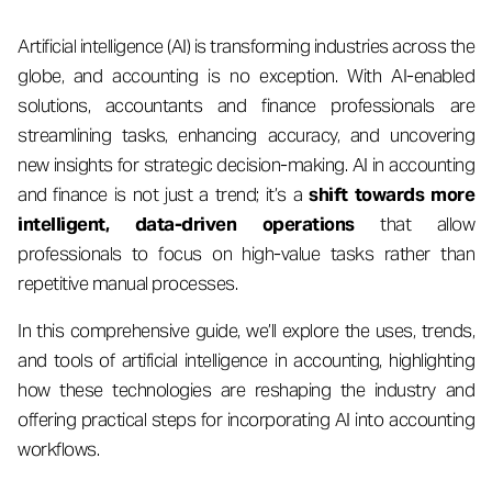
Artificial intelligence (AI) is transforming industries across the
globe, and accounting is no exception. With AI-enabled
solutions, accountants and finance professionals are
streamlining tasks, enhancing accuracy, and uncovering
new insights for strategic decision-making. AI in accounting
and finance is not just a trend; it’s a
shift towards more
intelligent, data-driven operations
that allow
professionals to focus on high-value tasks rather than
repetitive manual processes.
In this comprehensive guide, we’ll explore the uses, trends,
and tools of artificial intelligence in accounting, highlighting
how these technologies are reshaping the industry and
offering practical steps for incorporating AI into accounting
workflows.