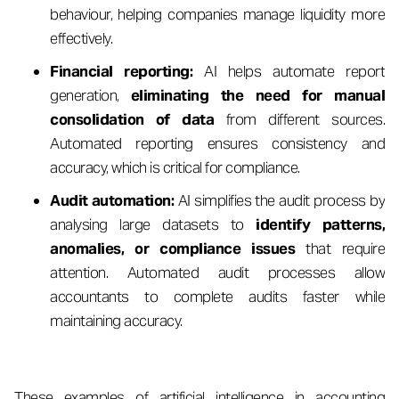
behaviour, helping companies manage liquidity more
effectively.
Financial reporting:
AI helps automate report
generation,
eliminating the need for manual
consolidation of data
from different sources.
Automated reporting ensures consistency and
accuracy, which is critical for compliance.
Audit automation:
AI simplifies the audit process by
analysing large datasets to
identify patterns,
anomalies, or compliance issues
that require
attention. Automated audit processes allow
accountants to complete audits faster while
maintaining accuracy.
These examples of artificial intelligence in accounting