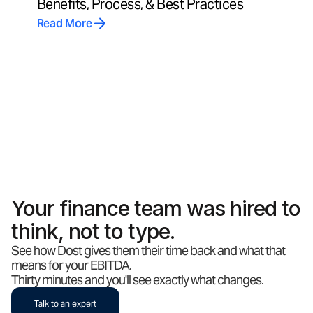
Benefits, Process, & Best Practices
Read More
Your finance team was hired to
think, not to type.
See how Dost gives them their time back and what that
means for your EBITDA.
Thirty minutes and you'll see exactly what changes.
Talk to an expert