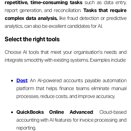
repetitive, time-consuming tasks
such as data entry,
report generation, and reconciliation.
Tasks that require
complex data analysis,
like fraud detection or predictive
analytics, can also be excellent candidates for AI.
Select the right tools
Choose AI tools that meet your organisation’s needs and
integrate smoothly with existing systems. Examples include:
Dost
: An AI-powered accounts payable automation
platform that helps finance teams eliminate manual
processes, reduce costs, and improve accuracy.
QuickBooks Online Advanced
: Cloud-based
accounting with AI features for invoice processing and
reporting.