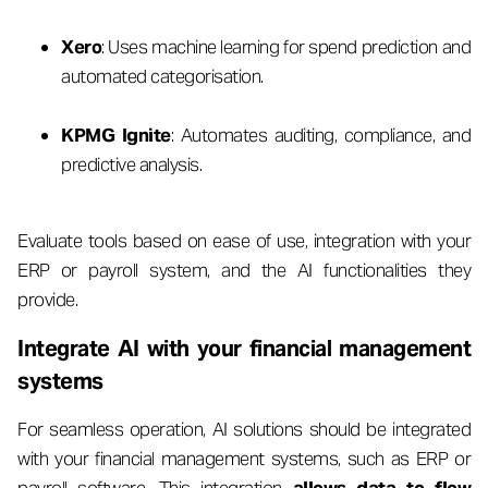
Xero
: Uses machine learning for spend prediction and
automated categorisation.
KPMG Ignite
: Automates auditing, compliance, and
predictive analysis.
Evaluate tools based on ease of use, integration with your
ERP or payroll system, and the AI functionalities they
provide.
Integrate AI with your financial management
systems
For seamless operation, AI solutions should be integrated
with your financial management systems, such as ERP or