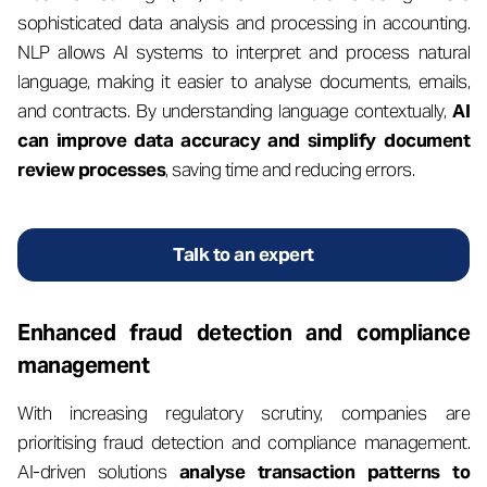
sophisticated data analysis and processing in accounting.
NLP allows AI systems to interpret and process natural
language, making it easier to analyse documents, emails,
and contracts. By understanding language contextually,
AI
can improve data accuracy and simplify document
review processes
, saving time and reducing errors.
Talk to an expert
Enhanced fraud detection and compliance
management
With increasing regulatory scrutiny, companies are
prioritising fraud detection and compliance management.
AI-driven solutions
analyse transaction patterns to