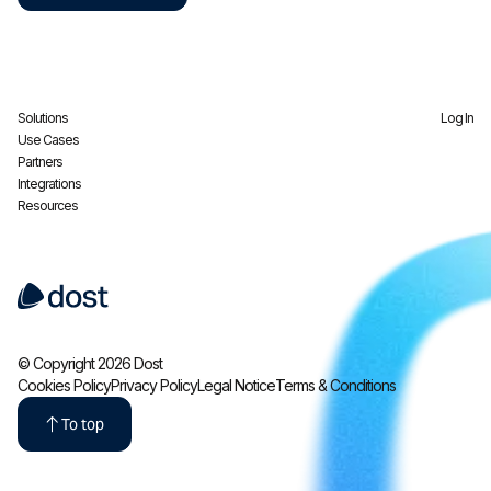
Solutions
Log In
Use Cases
Partners
Integrations
Resources
© Copyright 2026 Dost
Cookies Policy
Privacy Policy
Legal Notice
Terms & Conditions
To top