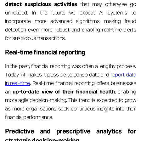
detect suspicious activities
that may otherwise go
unnoticed. In the future, we expect AI systems to
incorporate more advanced algorithms, making fraud
detection even more robust and enabling real-time alerts
for suspicious transactions.
Real-time financial reporting
In the past, financial reporting was often a lengthy process.
Today, AI makes it possible to consolidate and
report data
in real-time
. Real-time financial reporting offers businesses
an
up-to-date view of their financial health
, enabling
more agile decision-making. This trend is expected to grow
as more organisations seek continuous insights into their
financial performance.
Predictive and prescriptive analytics for
strategic decision-making