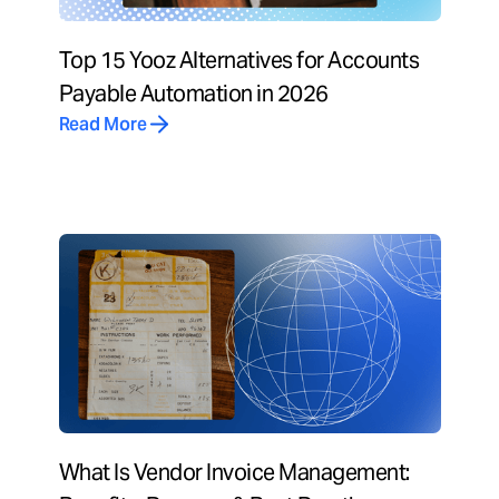
Top 15 Yooz Alternatives for Accounts
Payable Automation in 2026
Read More
What Is Vendor Invoice Management: