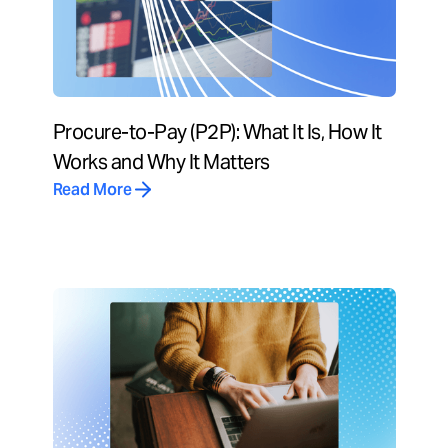
Procure-to-Pay (P2P): What It Is, How It
Works and Why It Matters
Read More