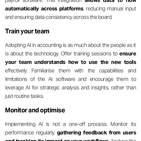
payroll software. This integration
allows data to flow
automatically across platforms
, reducing manual input
and ensuring data consistency across the board.
Train your team
Adopting AI in accounting is as much about the people as it
is about the technology. Offer training sessions to
ensure
your team understands how to use the new tools
effectively. Familiarise them with the capabilities and
limitations of the AI software and encourage them to
leverage AI for strategic analysis and insights, rather than
just routine tasks.
Monitor and optimise
Implementing AI is not a one-off process. Monitor its
performance regularly,
gathering feedback from users