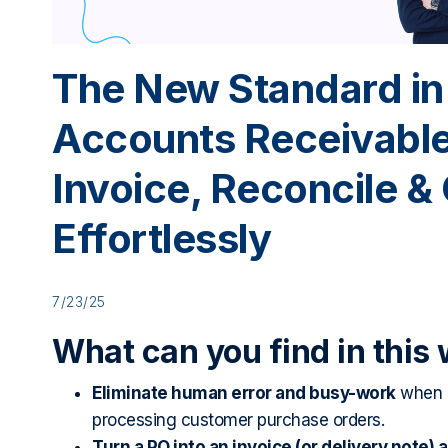
The New Standard in
Accounts Receivable
Invoice, Reconcile & 
Effortlessly
7/23/25
What can you find in this
Eliminate human error and busy-work
when r
processing customer purchase orders.
Turn a PO into an invoice (or delivery note) 