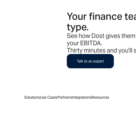
Your finance te
type.
See how Dost gives them 
your EBITDA.
Thirty minutes and you'll
Talk to an expert
Solutions
Use Cases
Partners
Integrations
Resources