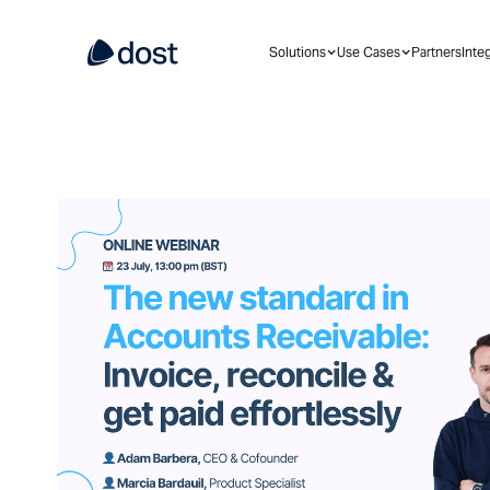
Solutions
Use Cases
Partners
Inte