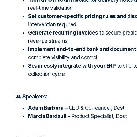
real-time validation.
Set customer-specific pricing rules and dis
intervention required.
Generate recurring invoices
to secure predic
revenue streams.
Implement end-to-end bank and document r
complete visibility and control.
Seamlessly integrate with your ERP
to short
collection cycle.
👥
Speakers:
Adam Barbera
– CEO & Co-founder, Dost
Marcia Bardauil
– Product Specialist, Dost