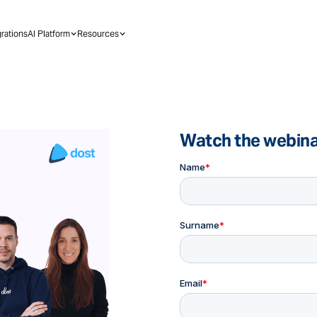
grations
AI Platform
Resources
Watch the webin