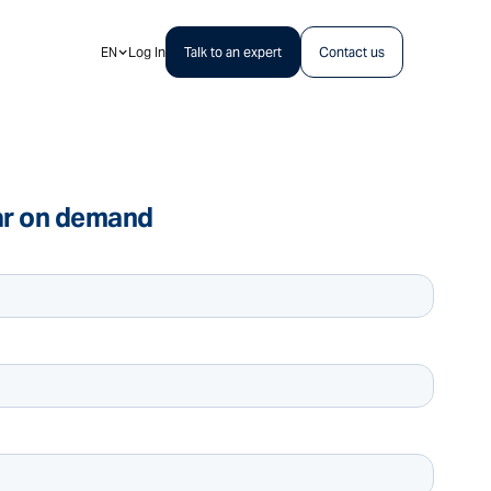
EN
Log In
Talk to an expert
Contact us
ar on demand