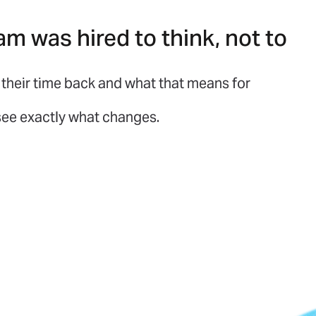
am was hired to think, not to
their time back and what that means for
 see exactly what changes.