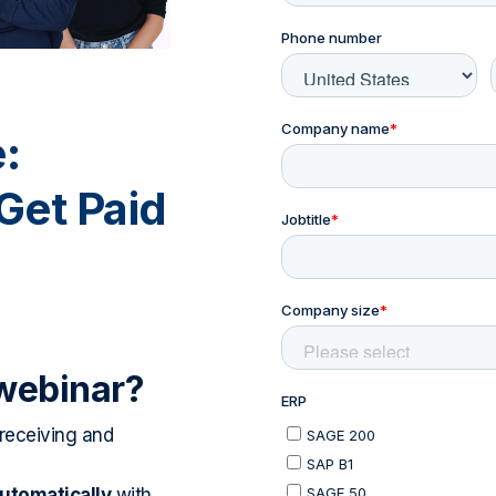
:
Get Paid
 webinar?
eceiving and
automatically
with