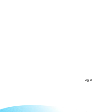
Log In