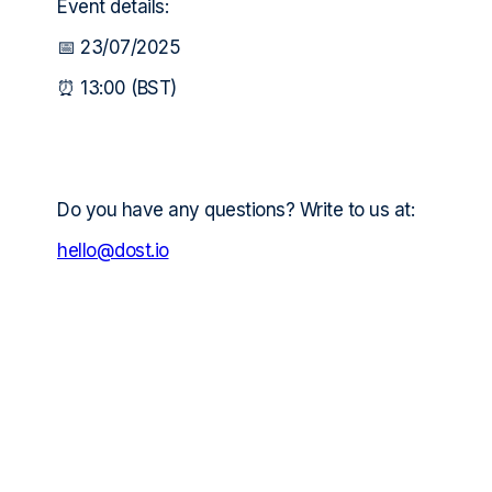
Event details:
📅 23/07/2025
⏰ 13:00 (BST)
Do you have any questions? Write to us at:
hello@dost.io