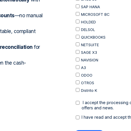
counts
—no manual
table, compliant
econciliation
for
en the cash-