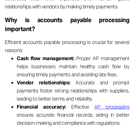
relationships with vendors by making timely payments.
Why is accounts payable processing
important?
Efficient accounts payable processing is crucial for several
reasons:
Cash flow management:
Proper AP management
helps businesses maintain healthy cash flow by
ensuring timely payments and avoiding late fees.
Vendor relationships:
Accurate and prompt
payments foster strong relationships with suppliers,
leading to better terms and reliability.
Financial accuracy:
Effective
AP processing
ensures accurate financial records, aiding in better
decision-making and compliance with regulations.