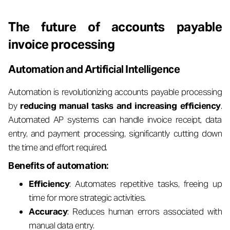
The future of accounts payable
invoice processing
Automation and Artificial Intelligence
Automation is revolutionizing accounts payable processing
by
reducing manual tasks and increasing efficiency
.
Automated AP systems can handle invoice receipt, data
entry, and payment processing, significantly cutting down
the time and effort required.
Benefits of automation:
Efficiency
: Automates repetitive tasks, freeing up
time for more strategic activities.
Accuracy
: Reduces human errors associated with
manual data entry.