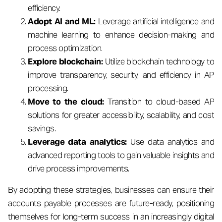
efficiency.
Adopt AI and ML:
Leverage artificial intelligence and
machine learning to enhance decision-making and
process optimization.
Explore blockchain:
Utilize blockchain technology to
improve transparency, security, and efficiency in AP
processing.
Move to the cloud:
Transition to cloud-based AP
solutions for greater accessibility, scalability, and cost
savings.
Leverage data analytics:
Use data analytics and
advanced reporting tools to gain valuable insights and
drive process improvements.
By adopting these strategies, businesses can ensure their
accounts payable processes are future-ready, positioning
themselves for long-term success in an increasingly digital