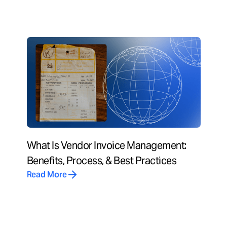
What Is Vendor Invoice Management:
Benefits, Process, & Best Practices
Read More