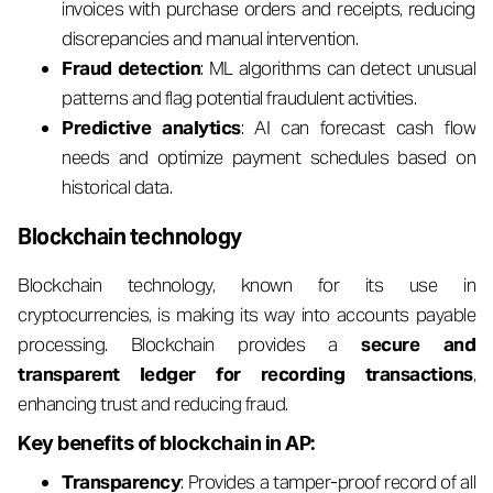
invoices with purchase orders and receipts, reducing
discrepancies and manual intervention.
Fraud detection
: ML algorithms can detect unusual
patterns and flag potential fraudulent activities.
Predictive analytics
: AI can forecast cash flow
needs and optimize payment schedules based on
historical data.
Blockchain technology
Blockchain technology, known for its use in
cryptocurrencies, is making its way into accounts payable
processing. Blockchain provides a
secure and
transparent ledger for recording transactions
,
enhancing trust and reducing fraud.
Key benefits of blockchain in AP:
Transparency
: Provides a tamper-proof record of all