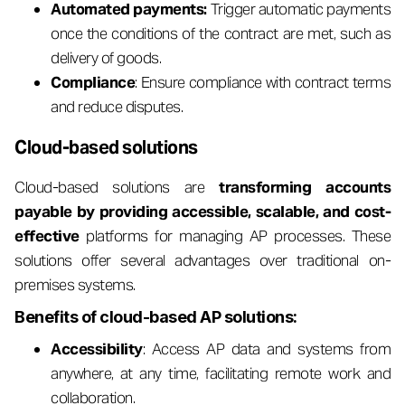
Automated payments:
Trigger automatic payments
once the conditions of the contract are met, such as
delivery of goods.
Compliance
: Ensure compliance with contract terms
and reduce disputes.
Cloud-based solutions
Cloud-based solutions are
transforming accounts
payable by providing accessible, scalable, and cost-
effective
platforms for managing AP processes. These
solutions offer several advantages over traditional on-
premises systems.
Benefits of cloud-based AP solutions:
Accessibility
: Access AP data and systems from
anywhere, at any time, facilitating remote work and
collaboration.