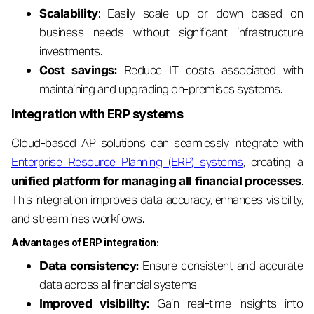
Scalability
: Easily scale up or down based on
business needs without significant infrastructure
investments.
Cost savings:
Reduce IT costs associated with
maintaining and upgrading on-premises systems.
Integration with ERP systems
Cloud-based AP solutions can seamlessly integrate with
Enterprise Resource Planning (ERP) systems
, creating a
unified platform for managing all financial processes
.
This integration improves data accuracy, enhances visibility,
and streamlines workflows.
Advantages of ERP integration:
Data consistency:
Ensure consistent and accurate
data across all financial systems.
Improved visibility:
Gain real-time insights into