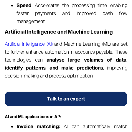
Speed
: Accelerates the processing time, enabling
faster payments and improved cash flow
management.
Artificial Intelligence and Machine Learning
Artificial Intelligence (AI)
and Machine Learning (ML) are set
to further enhance automation in accounts payable. These
technologies can
analyse large volumes of data,
identify patterns, and make predictions
, improving
decision-making and process optimization.
Talk to an expert
AI and ML applications in AP:
Invoice matching:
AI can automatically match