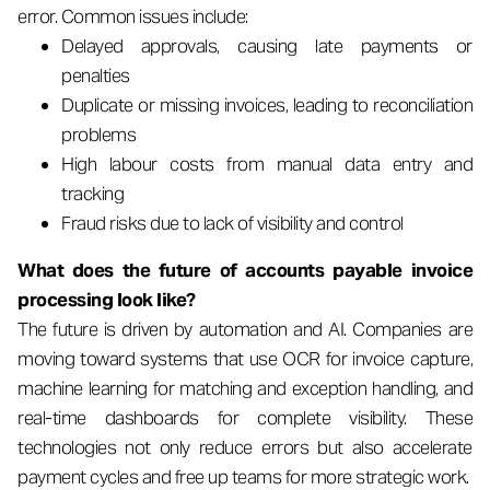
error. Common issues include:
Delayed approvals, causing late payments or
penalties
Duplicate or missing invoices, leading to reconciliation
problems
High labour costs from manual data entry and
tracking
Fraud risks due to lack of visibility and control
What does the future of accounts payable invoice
processing look like?
The future is driven by automation and AI. Companies are
moving toward systems that use OCR for invoice capture,
machine learning for matching and exception handling, and
real-time dashboards for complete visibility. These
technologies not only reduce errors but also accelerate
payment cycles and free up teams for more strategic work.