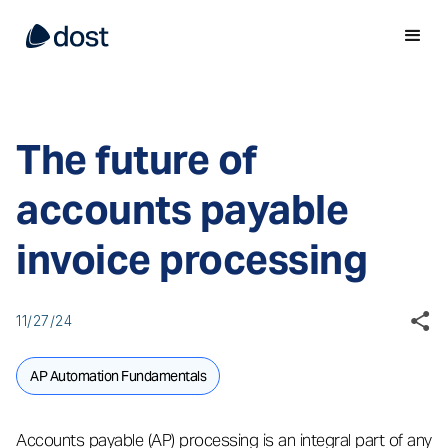
The future of
accounts payable
invoice processing
11/27/24
AP Automation Fundamentals
Accounts payable (AP) processing is an integral part of any