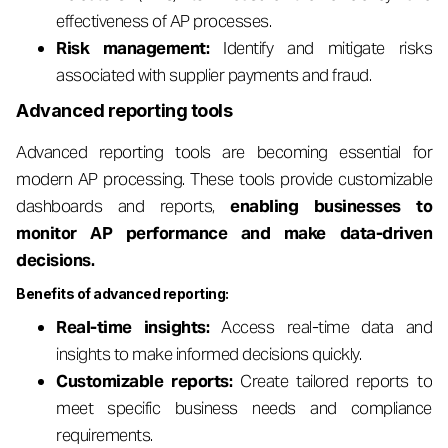
effectiveness of AP processes.
Risk management:
Identify and mitigate risks
associated with supplier payments and fraud.
Advanced reporting tools
Advanced reporting tools are becoming essential for
modern AP processing. These tools provide customizable
dashboards and reports,
enabling businesses to
monitor AP performance and make data-driven
decisions.
Benefits of advanced reporting:
Real-time insights:
Access real-time data and
insights to make informed decisions quickly.
Customizable reports:
Create tailored reports to
meet specific business needs and compliance
requirements.