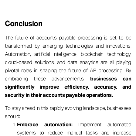
Conclusion
The future of accounts payable processing is set to be
transformed by emerging technologies and innovations.
Automation, artificial intelligence, blockchain technology,
cloud-based solutions, and data analytics are all playing
pivotal roles in shaping the future of AP processing. By
embracing these advancements,
businesses can
significantly improve efficiency, accuracy, and
security in their accounts payable operations.
To stay ahead in this rapidly evolving landscape, businesses
should:
Embrace automation:
Implement automated
systems to reduce manual tasks and increase