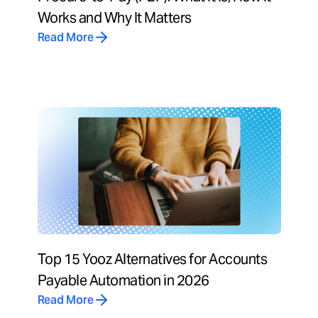
Works and Why It Matters
Read More
Top 15 Yooz Alternatives for Accounts
Payable Automation in 2026
Read More