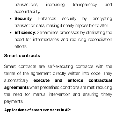
transactions, increasing transparency and
accountability.
Security
: Enhances security by encrypting
transaction data, making it nearly impossible to alter.
Efficiency
: Streamlines processes by eliminating the
need for intermediaries and reducing reconciliation
efforts.
Smart contracts
Smart contracts are self-executing contracts with the
terms of the agreement directly written into code. They
automatically
execute and enforce contractual
agreements
when predefined conditions are met, reducing
the need for manual intervention and ensuring timely
payments.
Applications of smart contracts in AP: