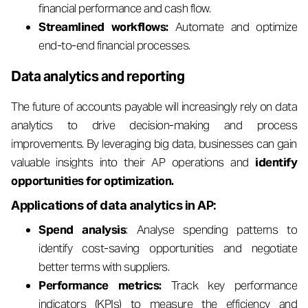
financial performance and cash flow.
Streamlined workflows:
Automate and optimize
end-to-end financial processes.
Data analytics and reporting
The future of accounts payable will increasingly rely on data
analytics to drive decision-making and process
improvements. By leveraging big data, businesses can gain
valuable insights into their AP operations and
identify
opportunities for optimization.
Applications of data analytics in AP:
Spend analysis
: Analyse spending patterns to
identify cost-saving opportunities and negotiate
better terms with suppliers.
Performance metrics:
Track key performance
indicators (KPIs) to measure the efficiency and