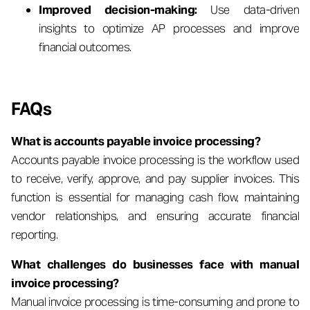
Improved decision-making:
Use data-driven
insights to optimize AP processes and improve
financial outcomes.
FAQs
What is accounts payable invoice processing?
Accounts payable invoice processing is the workflow used
to receive, verify, approve, and pay supplier invoices. This
function is essential for managing cash flow, maintaining
vendor relationships, and ensuring accurate financial
reporting.
What challenges do businesses face with manual
invoice processing?
Manual invoice processing is time-consuming and prone to