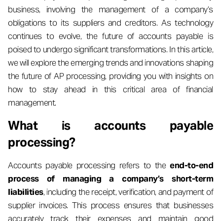
business, involving the management of a company’s
obligations to its suppliers and creditors. As technology
continues to evolve, the future of accounts payable is
poised to undergo significant transformations. In this article,
we will explore the emerging trends and innovations shaping
the future of AP processing, providing you with insights on
how to stay ahead in this critical area of financial
management.
What is accounts payable
processing?
Accounts payable processing refers to the
end-to-end
process of managing a company’s short-term
liabilities
, including the receipt, verification, and payment of
supplier invoices. This process ensures that businesses
accurately track their expenses and maintain good