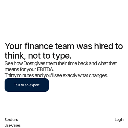
Your finance team was hired to
think, not to type.
See how Dost gives them their time back and what that
means for your EBITDA.
Thirty minutes and you'll see exactly what changes.
Talk to an expert
Solutions
Log In
Use Cases