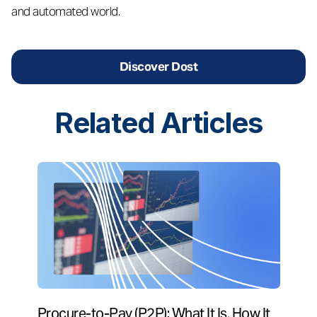
and automated world.
Discover Dost
Related
Articles
Procure-to-Pay (P2P): What It Is, How It