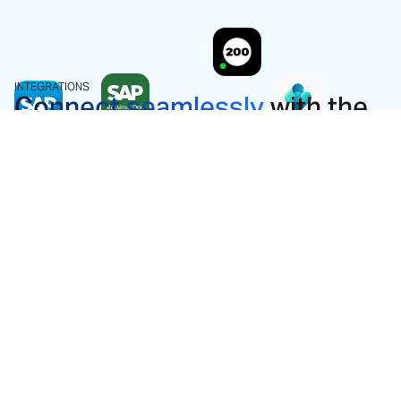
INTEGRATIONS
Connect seamlessly
with the
ERP you already use.
We don't ask you to change your system. Dost
integrates bi-directionally with almost every ERP
on the market and is ready to work from day one.
View all integrations