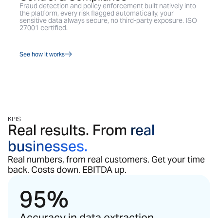
Fraud detection and policy enforcement built natively into
the platform, every risk flagged automatically, your
sensitive data always secure, no third-party exposure. ISO
27001 certified.
See how it works
KPIS
Real results. From
real
businesses.
Real numbers, from real customers. Get your time
back. Costs down. EBITDA up.
95%
Accuracy in data extraction