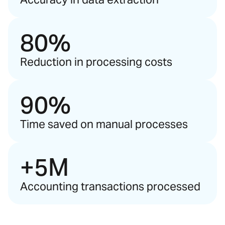
80%
Reduction in processing costs
90%
Time saved on manual processes
+5M
Accounting transactions processed