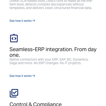
Unlike OCR-based tools, Dost's core AI reads at the line-
item level, detects complex discrepancies without
templates, and delivers clean, structured financial data.
See how it works
Seamless-ERP integration. From day
one.
Native connectors with your ERP. SAP, BC, Dynamics,
Sage and more. No ERP changes. No IT projects.
See how it works
Control & Compliance