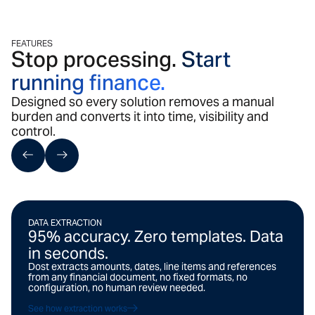
FEATURES
Stop processing.
Start
running finance.
Designed so every solution removes a manual
burden and converts it into time, visibility and
control.
DATA EXTRACTION
95% accuracy. Zero templates. Data
in seconds.
Dost extracts amounts, dates, line items and references
from any financial document, no fixed formats, no
configuration, no human review needed.
See how extraction works