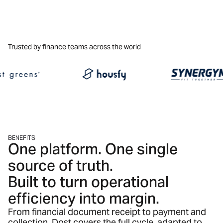
Trusted by finance teams across the world
BENEFITS
One platform. One single
source of truth.
Built to turn operational
efficiency into margin.
From financial document receipt to payment and
collection. Dost covers the full cycle, adapted to