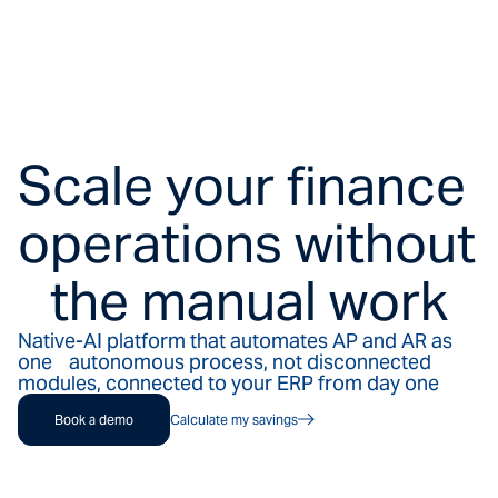
Scale your finance
operations without
the manual work
Native-AI platform that automates AP and AR as
one autonomous process, not disconnected
modules, connected to your ERP from day one
Book a demo
Calculate my savings