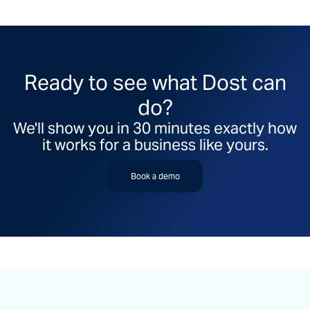
Ready to see what Dost can
do?
We'll show you in 30 minutes exactly how
it works for a business like yours.
Book a demo