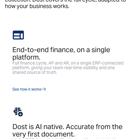
how your business works.
End-to-end finance, on a single
platform.
Full finance cycle, AP and AR, on a single ERP-connected
platform, giving your team real-time visibility and one
shared source of truth.
See how it works
Dost is AI native. Accurate from the
very first document.