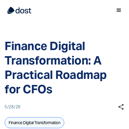
Finance Digital
Transformation: A
Practical Roadmap
for CFOs
5/28/26
Finance Digital Transformation