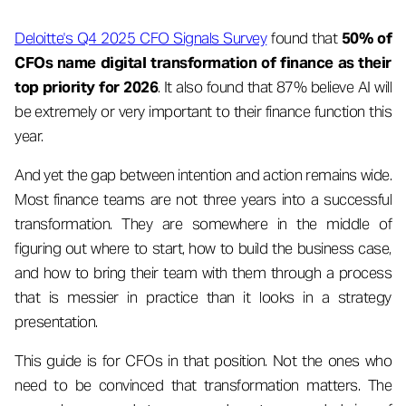
Deloitte's Q4 2025 CFO Signals Survey
found that
50% of
CFOs name digital transformation of finance as their
top priority for 2026
. It also found that 87% believe AI will
be extremely or very important to their finance function this
year.
And yet the gap between intention and action remains wide.
Most finance teams are not three years into a successful
transformation. They are somewhere in the middle of
figuring out where to start, how to build the business case,
and how to bring their team with them through a process
that is messier in practice than it looks in a strategy
presentation.
This guide is for CFOs in that position. Not the ones who
need to be convinced that transformation matters. The