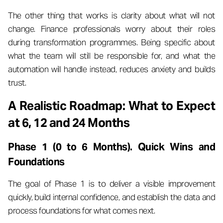
The other thing that works is clarity about what will not
change. Finance professionals worry about their roles
during transformation programmes. Being specific about
what the team will still be responsible for, and what the
automation will handle instead, reduces anxiety and builds
trust.
A Realistic Roadmap: What to Expect
at 6, 12 and 24 Months
Phase 1 (0 to 6 Months). Quick Wins and
Foundations
The goal of Phase 1 is to deliver a visible improvement
quickly, build internal confidence, and establish the data and
process foundations for what comes next.