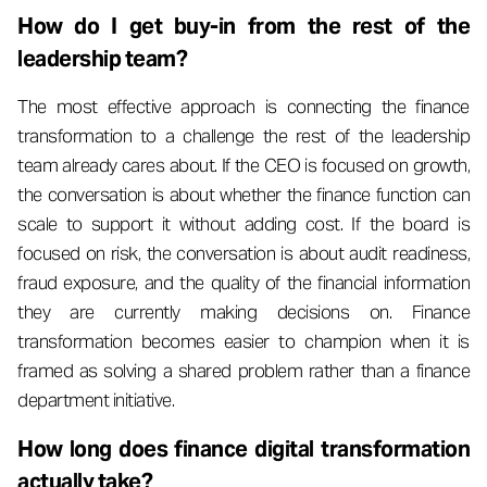
How do I get buy-in from the rest of the
leadership team?
The most effective approach is connecting the finance
transformation to a challenge the rest of the leadership
team already cares about. If the CEO is focused on growth,
the conversation is about whether the finance function can
scale to support it without adding cost. If the board is
focused on risk, the conversation is about audit readiness,
fraud exposure, and the quality of the financial information
they are currently making decisions on. Finance
transformation becomes easier to champion when it is
framed as solving a shared problem rather than a finance
department initiative.
How long does finance digital transformation
actually take?