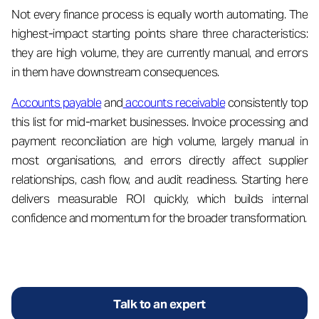
Not every finance process is equally worth automating. The
highest-impact starting points share three characteristics:
they are high volume, they are currently manual, and errors
in them have downstream consequences.
Accounts payable
and
accounts receivable
consistently top
this list for mid-market businesses. Invoice processing and
payment reconciliation are high volume, largely manual in
most organisations, and errors directly affect supplier
relationships, cash flow, and audit readiness. Starting here
delivers measurable ROI quickly, which builds internal
confidence and momentum for the broader transformation.
Talk to an expert