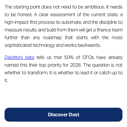
The starting point does not need to be ambitious. It needs
to be honest. A clear assessment of the current state, a
high-impact first process to automate, and the discipline to
measure results and build from them will get a finance team
further than any roadmap that starts with the most
sophisticated technology and works backwards.
Deloitte's data
tells us that 50% of CFOs have already
named this their top priority for 2026. The question is not
whether to transform. It is whether to lead it or catch up to
it.
Discover Dost