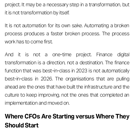
project. It may be a necessary step in a transformation, but
it is not transformation by itself.
It is not automation for its own sake. Automating a broken
process produces a faster broken process. The process
work has to come first.
And it is not a one-time project. Finance digital
transformation is a direction, not a destination. The finance
function that was best-in-class in 2023 is not automatically
best-in-class in 2026. The organisations that are pulling
ahead are the ones that have built the infrastructure and the
culture to keep improving, not the ones that completed an
implementation and moved on.
Where CFOs Are Starting versus Where They
Should Start