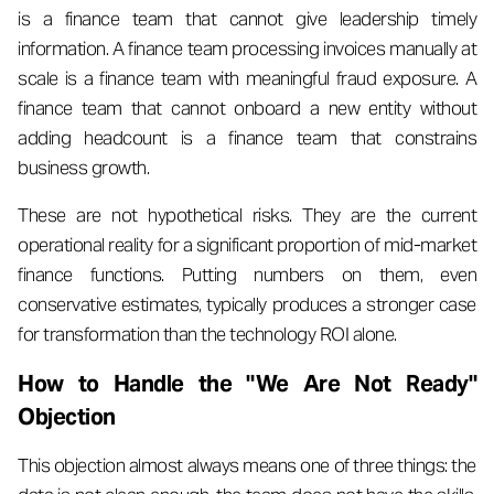
is a finance team that cannot give leadership timely
information. A finance team processing invoices manually at
scale is a finance team with meaningful fraud exposure. A
finance team that cannot onboard a new entity without
adding headcount is a finance team that constrains
business growth.
These are not hypothetical risks. They are the current
operational reality for a significant proportion of mid-market
finance functions. Putting numbers on them, even
conservative estimates, typically produces a stronger case
for transformation than the technology ROI alone.
How to Handle the "We Are Not Ready"
Objection
This objection almost always means one of three things: the