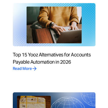
Top 15 Yooz Alternatives for Accounts
Payable Automation in 2026
Read More