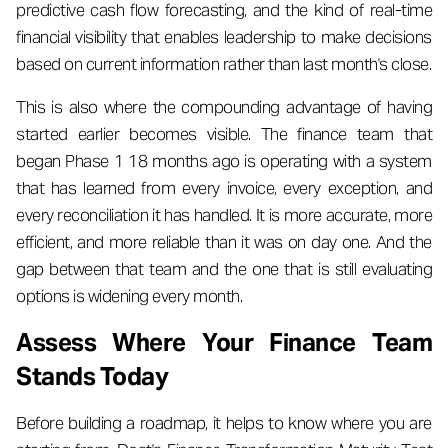
predictive cash flow forecasting, and the kind of real-time
financial visibility that enables leadership to make decisions
based on current information rather than last month's close.
This is also where the compounding advantage of having
started earlier becomes visible. The finance team that
began Phase 1 18 months ago is operating with a system
that has learned from every invoice, every exception, and
every reconciliation it has handled. It is more accurate, more
efficient, and more reliable than it was on day one. And the
gap between that team and the one that is still evaluating
options is widening every month.
Assess Where Your Finance Team
Stands Today
Before building a roadmap, it helps to know where you are