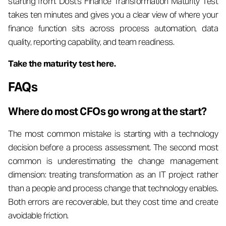
starting from. Dost's Finance Transformation Maturity Test
takes ten minutes and gives you a clear view of where your
finance function sits across process automation, data
quality, reporting capability, and team readiness.
Take the maturity test here.
FAQs
Where do most CFOs go wrong at the start?
The most common mistake is starting with a technology
decision before a process assessment. The second most
common is underestimating the change management
dimension: treating transformation as an IT project rather
than a people and process change that technology enables.
Both errors are recoverable, but they cost time and create
avoidable friction.