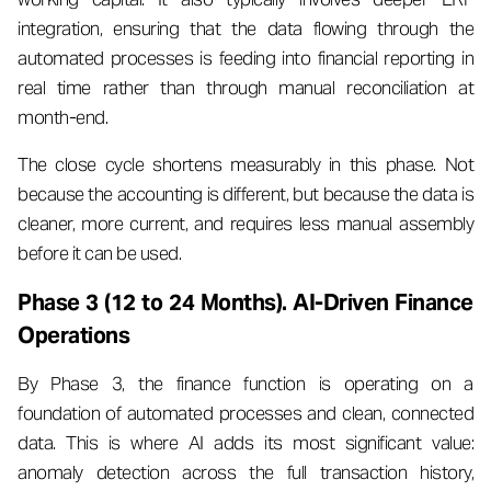
integration, ensuring that the data flowing through the
automated processes is feeding into financial reporting in
real time rather than through manual reconciliation at
month-end.
The close cycle shortens measurably in this phase. Not
because the accounting is different, but because the data is
cleaner, more current, and requires less manual assembly
before it can be used.
Phase 3 (12 to 24 Months). AI-Driven Finance
Operations
By Phase 3, the finance function is operating on a
foundation of automated processes and clean, connected
data. This is where AI adds its most significant value:
anomaly detection across the full transaction history,