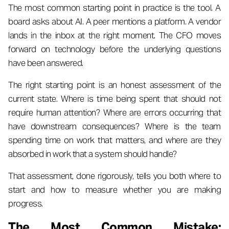
The most common starting point in practice is the tool. A
board asks about AI. A peer mentions a platform. A vendor
lands in the inbox at the right moment. The CFO moves
forward on technology before the underlying questions
have been answered.
The right starting point is an honest assessment of the
current state. Where is time being spent that should not
require human attention? Where are errors occurring that
have downstream consequences? Where is the team
spending time on work that matters, and where are they
absorbed in work that a system should handle?
That assessment, done rigorously, tells you both where to
start and how to measure whether you are making
progress.
The Most Common Mistake: