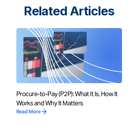
Related
Articles
Procure-to-Pay (P2P): What It Is, How It
Works and Why It Matters
Read More