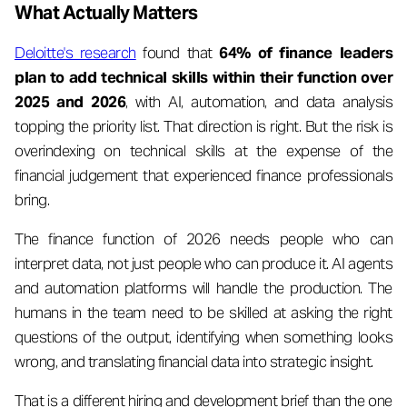
What Actually Matters
Deloitte's research
found that
64% of finance leaders
plan to add technical skills within their function over
2025 and 2026
, with AI, automation, and data analysis
topping the priority list. That direction is right. But the risk is
overindexing on technical skills at the expense of the
financial judgement that experienced finance professionals
bring.
The finance function of 2026 needs people who can
interpret data, not just people who can produce it. AI agents
and automation platforms will handle the production. The
humans in the team need to be skilled at asking the right
questions of the output, identifying when something looks
wrong, and translating financial data into strategic insight.
That is a different hiring and development brief than the one