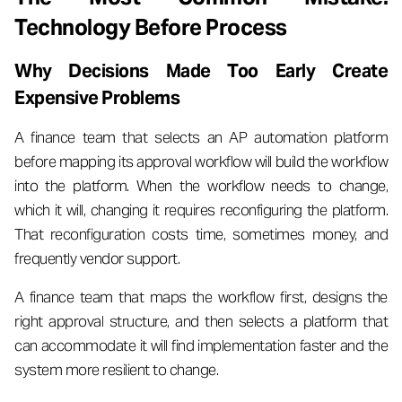
Technology Before Process
Why Decisions Made Too Early Create
Expensive Problems
A finance team that selects an AP automation platform
before mapping its approval workflow will build the workflow
into the platform. When the workflow needs to change,
which it will, changing it requires reconfiguring the platform.
That reconfiguration costs time, sometimes money, and
frequently vendor support.
A finance team that maps the workflow first, designs the
right approval structure, and then selects a platform that
can accommodate it will find implementation faster and the
system more resilient to change.