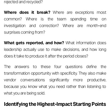
rejected and recycled?
Where does it break?
Where are exceptions most
common? Where is the team spending time on
investigation and correction? Where are month-end
surprises coming from?
What gets reported, and how?
What information does
leadership actually use to make decisions, and how long
does it take to produce it after the period closes?
The answers to these four questions define the
transformation opportunity with specificity. They also make
vendor conversations significantly more productive,
because you know what you need rather than listening to
what you are being sold.
Identifying the Highest-Impact Starting Points