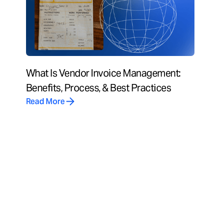
What Is Vendor Invoice Management:
Benefits, Process, & Best Practices
Read More