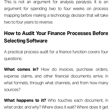
This is not an argument for analysis paralysis. It is an
argument for spending two to four weeks on process
mapping before making a technology decision that will take
two to four years to reverse.
How to Audit Your Finance Processes Before
Selecting Software
A practical process audit for a finance function covers four
questions:
What comes in?
How do invoices, purchase orders,
expense claims, and other financial documents arrive, in
what formats, through what channels, and from how many
sources?
What happens to it?
Who touches each document, in
what order, and why? Where does it wait? Where does it get