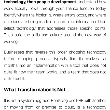
technology, then people development
. Understand how
work actually flows through your finance function today.
Identify where the friction is, where errors occur, and where
decisions are being made on incomplete information. Then
select technology that addresses those specific points.
Then build the skills and culture around the new way of
working.
Businesses that reverse this order, choosing technology
before mapping process, typically find themselves six
months into an implementation with a tool that does not
quite fit how their team works, and a team that does not
quite trust it.
What Transformation Is Not
It is not a system upgrade. Replacing one ERP with another,
or moving from on-premise to cloud, is a technology