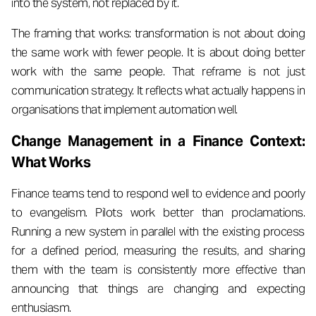
into the system, not replaced by it.
The framing that works: transformation is not about doing
the same work with fewer people. It is about doing better
work with the same people. That reframe is not just
communication strategy. It reflects what actually happens in
organisations that implement automation well.
Change Management in a Finance Context:
What Works
Finance teams tend to respond well to evidence and poorly
to evangelism. Pilots work better than proclamations.
Running a new system in parallel with the existing process
for a defined period, measuring the results, and sharing
them with the team is consistently more effective than
announcing that things are changing and expecting
enthusiasm.