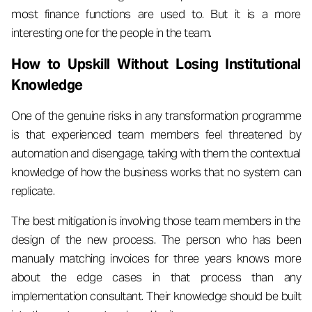
most finance functions are used to. But it is a more
interesting one for the people in the team.
How to Upskill Without Losing Institutional
Knowledge
One of the genuine risks in any transformation programme
is that experienced team members feel threatened by
automation and disengage, taking with them the contextual
knowledge of how the business works that no system can
replicate.
The best mitigation is involving those team members in the
design of the new process. The person who has been
manually matching invoices for three years knows more
about the edge cases in that process than any
implementation consultant. Their knowledge should be built