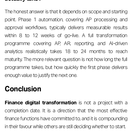
The honest answer is that it depends on scope and starting
point. Phase 1 automation, covering AP processing and
approval workflows, typically delivers measurable results
within 8 to 12 weeks of go-live. A full transformation
programme covering AP, AR, reporting, and AI-driven
analytics realistically takes 18 to 24 months to reach
maturity. The more relevant question is not how long the full
programme takes, but how quickly the first phase delivers
enough value to justify the next one.
Conclusion
Finance digital transformation
is not a project with a
completion date. It is a direction that the most effective
finance functions have committed to, and it is compounding
in their favour while others are still deciding whether to start.