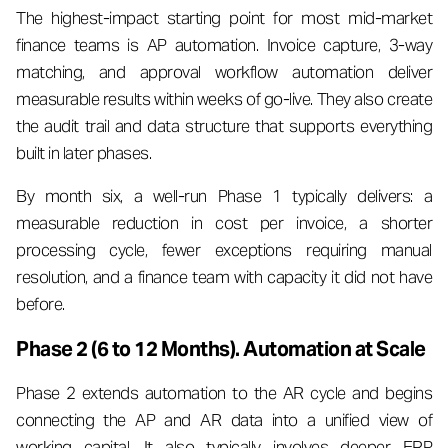
The highest-impact starting point for most mid-market
finance teams is AP automation. Invoice capture, 3-way
matching, and approval workflow automation deliver
measurable results within weeks of go-live. They also create
the audit trail and data structure that supports everything
built in later phases.
By month six, a well-run Phase 1 typically delivers: a
measurable reduction in cost per invoice, a shorter
processing cycle, fewer exceptions requiring manual
resolution, and a finance team with capacity it did not have
before.
Phase 2 (6 to 12 Months). Automation at Scale
Phase 2 extends automation to the AR cycle and begins
connecting the AP and AR data into a unified view of
working capital. It also typically involves deeper ERP