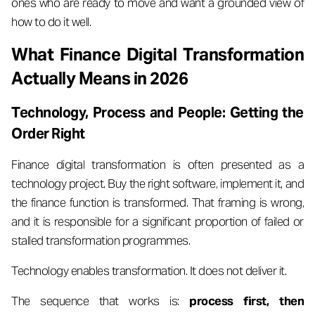
ones who are ready to move and want a grounded view of
how to do it well.
What Finance Digital Transformation
Actually Means in 2026
Technology, Process and People: Getting the
Order Right
Finance digital transformation is often presented as a
technology project. Buy the right software, implement it, and
the finance function is transformed. That framing is wrong,
and it is responsible for a significant proportion of failed or
stalled transformation programmes.
Technology enables transformation. It does not deliver it.
The sequence that works is:
process first, then