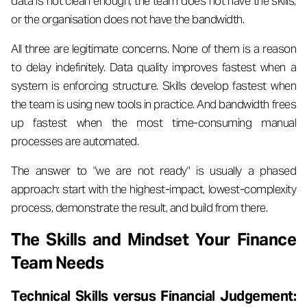
data is not clean enough, the team does not have the skills,
or the organisation does not have the bandwidth.
All three are legitimate concerns. None of them is a reason
to delay indefinitely. Data quality improves fastest when a
system is enforcing structure. Skills develop fastest when
the team is using new tools in practice. And bandwidth frees
up fastest when the most time-consuming manual
processes are automated.
The answer to "we are not ready" is usually a phased
approach: start with the highest-impact, lowest-complexity
process, demonstrate the result, and build from there.
The Skills and Mindset Your Finance
Team Needs
Technical Skills versus Financial Judgement: