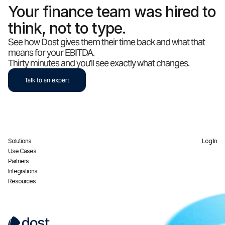
Your finance team was hired to
think, not to type.
See how Dost gives them their time back and what that
means for your EBITDA.
Thirty minutes and you'll see exactly what changes.
Talk to an expert
Solutions
Log In
Use Cases
Partners
Integrations
Resources