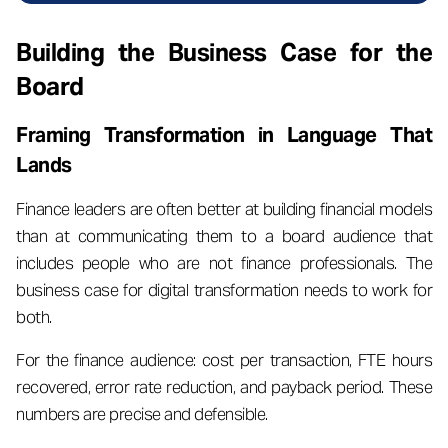
Building the Business Case for the
Board
Framing Transformation in Language That
Lands
Finance leaders are often better at building financial models
than at communicating them to a board audience that
includes people who are not finance professionals. The
business case for digital transformation needs to work for
both.
For the finance audience: cost per transaction, FTE hours
recovered, error rate reduction, and payback period. These
numbers are precise and defensible.