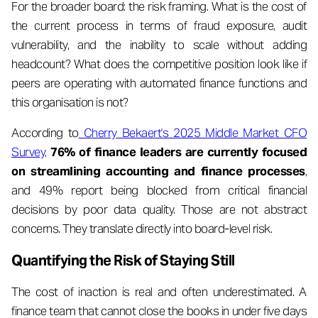
For the broader board: the risk framing. What is the cost of
the current process in terms of fraud exposure, audit
vulnerability, and the inability to scale without adding
headcount? What does the competitive position look like if
peers are operating with automated finance functions and
this organisation is not?
According to
Cherry Bekaert's 2025 Middle Market CFO
Survey
,
76% of finance leaders are currently focused
on streamlining accounting and finance processes
,
and 49% report being blocked from critical financial
decisions by poor data quality. Those are not abstract
concerns. They translate directly into board-level risk.
Quantifying the Risk of Staying Still
The cost of inaction is real and often underestimated. A
finance team that cannot close the books in under five days