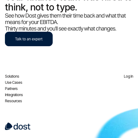
think, not to type.
See how Dost gives them their time back and what that
means for your EBITDA.
Thirty minutes and you'll see exactly what changes.
Talk to an expert
Solutions
Log In
Use Cases
Partners
Integrations
Resources