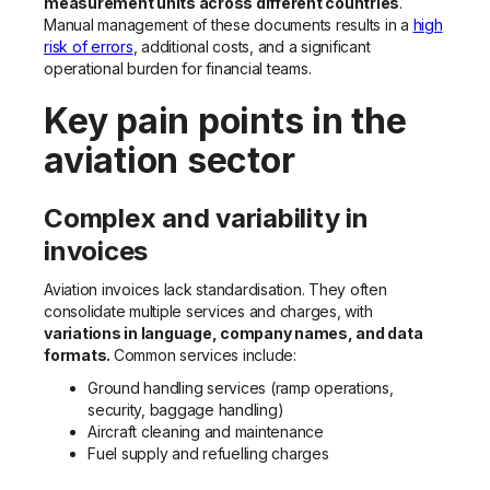
measurement units across different countries
.
Manual management of these documents results in a
high
risk of errors
, additional costs, and a significant
operational burden for financial teams.
Key pain points in the
aviation sector
Complex and variability in
invoices
Aviation invoices lack standardisation. They often
consolidate multiple services and charges, with
variations in language, company names, and data
formats.
Common services include:
Ground handling services (ramp operations,
security, baggage handling)
Aircraft cleaning and maintenance
Fuel supply and refuelling charges