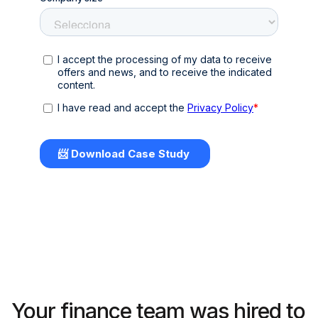
Your finance team was hired to