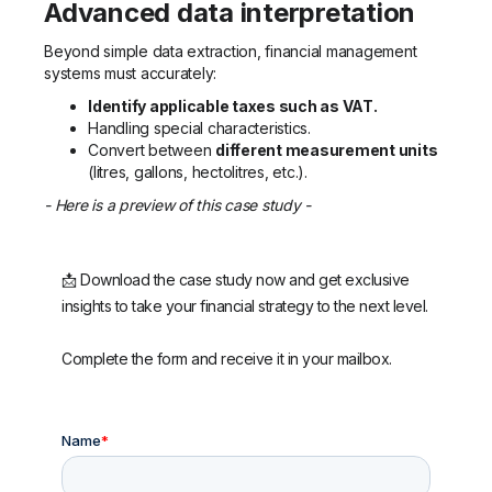
Advanced data interpretation
Beyond simple data extraction, financial management
systems must accurately:
Identify applicable taxes such as VAT.
Handling special characteristics.
Convert between
different measurement units
(litres, gallons, hectolitres, etc.).
- Here is a preview of this case study -
📩 Download the case study now and get exclusive
insights to take your financial strategy to the next level.
Complete the form and receive it in your mailbox.