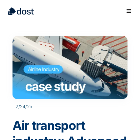
2/24/25
Air transport