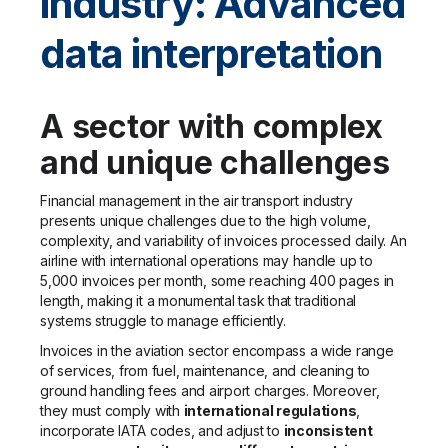
industry: Advanced
data interpretation
A sector with complex
and unique challenges
Financial management in the air transport industry
presents unique challenges due to the high volume,
complexity, and variability of invoices processed daily. An
airline with international operations may handle up to
5,000 invoices per month, some reaching 400 pages in
length, making it a monumental task that traditional
systems struggle to manage efficiently.
Invoices in the aviation sector encompass a wide range
of services, from fuel, maintenance, and cleaning to
ground handling fees and airport charges. Moreover,
they must comply with
international regulations
,
incorporate IATA codes, and adjust to
inconsistent