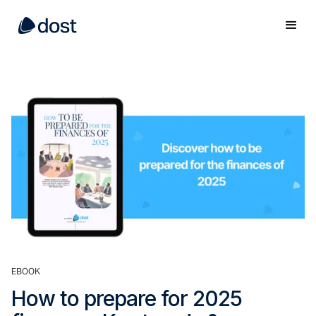
EBOOK
How to prepare for 2025