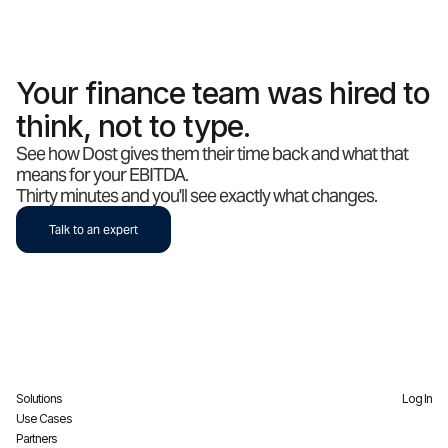
Your finance team was hired to
think, not to type.
See how Dost gives them their time back and what that
means for your EBITDA.
Thirty minutes and you'll see exactly what changes.
Talk to an expert
Solutions
Log In
Use Cases
Partners