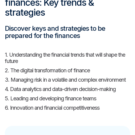
finances: Key trends &
strategies
Discover keys and strategies to be
prepared for the finances
1. Understanding the financial trends that will shape the
future
2. The digital transformation of finance
3. Managing risk in a volatile and complex environment
4. Data analytics and data-driven decision-making
5. Leading and developing finance teams
6. Innovation and financial competitiveness