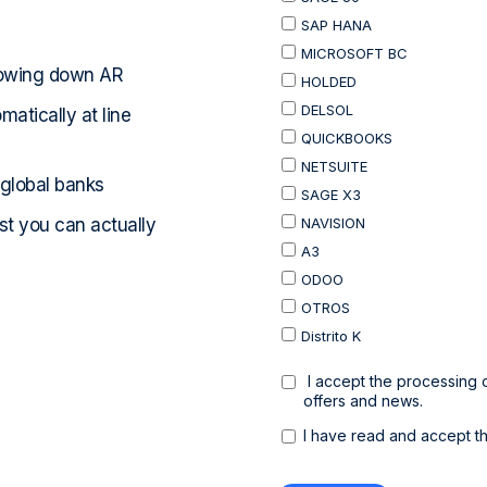
lowing down AR
atically at line
 global banks
ast you can actually