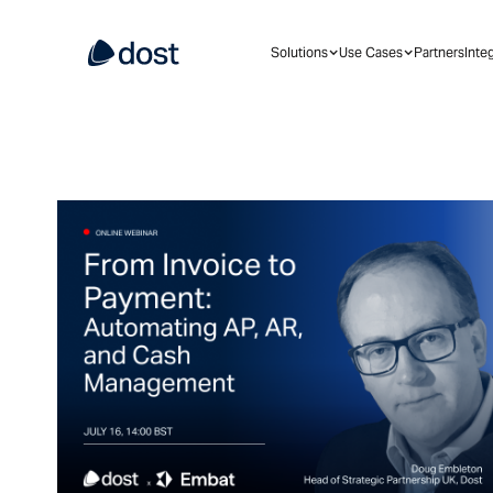
Solutions
Use Cases
Partners
Inte