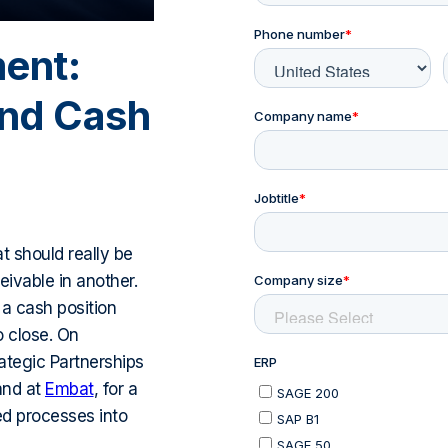
ment:
and Cash
t should really be
ivable in another.
h a cash position
o close. On
ategic Partnerships
and at
Embat
, for a
ed processes into