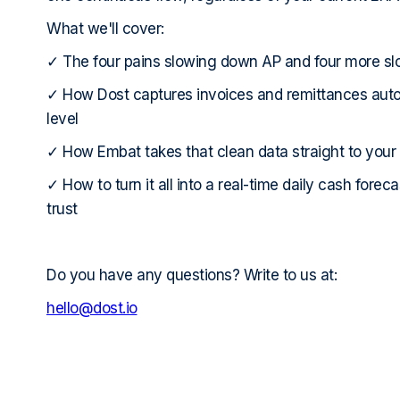
What we'll cover:
✓ The four pains slowing down AP and four more s
✓ How Dost captures invoices and remittances autom
level
✓ How Embat takes that clean data straight to your
✓ How to turn it all into a real-time daily cash forec
trust
Do you have any questions? Write to us at:
hello@dost.io