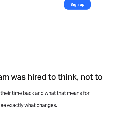
am was hired to think, not to
their time back and what that means for
 see exactly what changes.