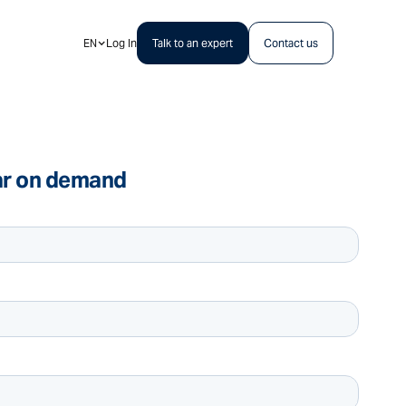
EN
Log In
Talk to an expert
Contact us
ar on demand