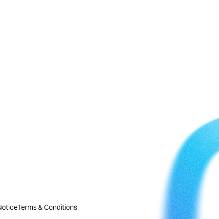
Notice
Terms & Conditions