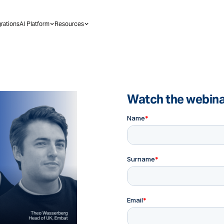
grations
AI Platform
Resources
Watch the webin