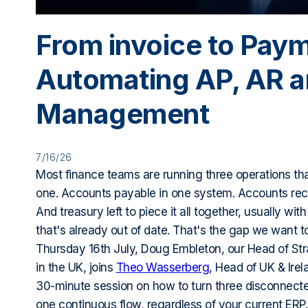
From invoice to Pay
Automating AP, AR 
Management
7/16/26
Most finance teams are running three operations tha
one. Accounts payable in one system. Accounts rece
And treasury left to piece it all together, usually wit
that's already out of date. That's the gap we want t
Thursday 16th July, Doug Embleton, our Head of Str
in the UK, joins
Theo Wasserberg
, Head of UK & Irel
30-minute session on how to turn three disconnect
one continuous flow, regardless of your current ERP.