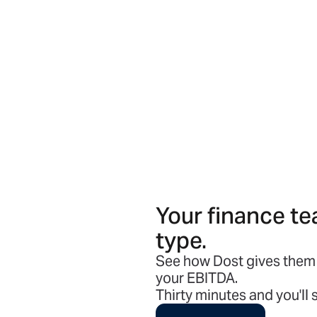
Your finance te
type.
See how Dost gives them 
your EBITDA.
Thirty minutes and you'll