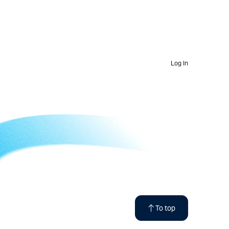
Log In
To top