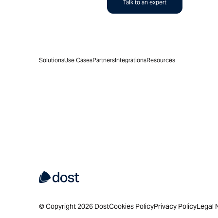
Talk to an expert
Solutions
Use Cases
Partners
Integrations
Resources
© Copyright 2026 Dost
Cookies Policy
Privacy Policy
Legal 