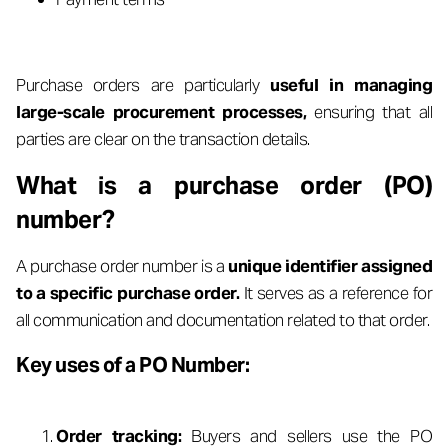
Purchase orders are particularly
useful in managing
large-scale procurement processes,
ensuring that all
parties are clear on the transaction details.
What is a purchase order (PO)
number?
A purchase order number is a
unique identifier assigned
to a specific purchase order.
It serves as a reference for
all communication and documentation related to that order.
Key uses of a PO Number:
Order tracking:
Buyers and sellers use the PO