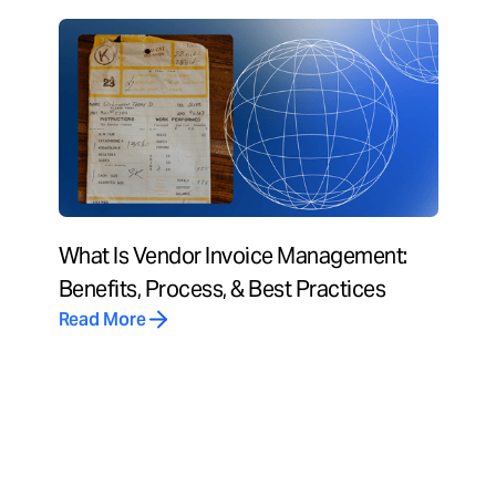
What Is Vendor Invoice Management:
Benefits, Process, & Best Practices
Read More