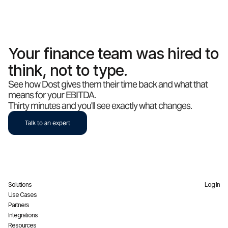
Your finance team was hired to
think, not to type.
See how Dost gives them their time back and what that
means for your EBITDA.
Thirty minutes and you'll see exactly what changes.
Talk to an expert
Solutions
Log In
Use Cases
Partners
Integrations
Resources