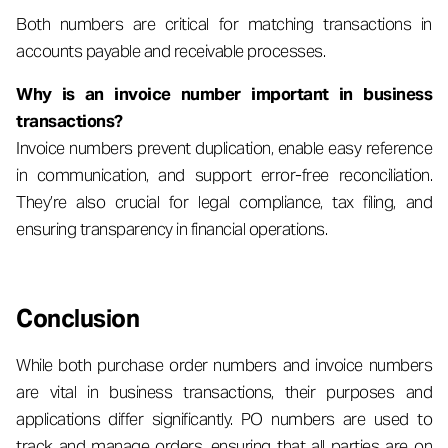
Both numbers are critical for matching transactions in
accounts payable and receivable processes.
Why is an invoice number important in business
transactions?
Invoice numbers prevent duplication, enable easy reference
in communication, and support error-free reconciliation.
They’re also crucial for legal compliance, tax filing, and
ensuring transparency in financial operations.
Conclusion
While both purchase order numbers and invoice numbers
are vital in business transactions, their purposes and
applications differ significantly. PO numbers are used to
track and manage orders, ensuring that all parties are on