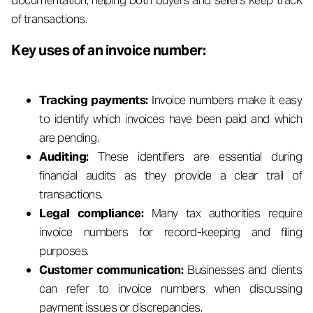
documentation, helping both buyers and sellers keep track
of transactions.
Key uses of an invoice number:
Tracking payments:
Invoice numbers make it easy
to identify which invoices have been paid and which
are pending.
Auditing:
These identifiers are essential during
financial audits as they provide a clear trail of
transactions.
Legal compliance:
Many tax authorities require
invoice numbers for record-keeping and filing
purposes.
Customer communication:
Businesses and clients
can refer to invoice numbers when discussing
payment issues or discrepancies.