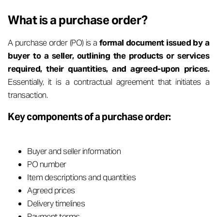
What is a purchase order?
A purchase order (PO) is a
formal document issued by a
buyer to a seller, outlining the products or services
required, their quantities, and agreed-upon prices.
Essentially, it is a contractual agreement that initiates a
transaction.
Key components of a purchase order:
Buyer and seller information
PO number
Item descriptions and quantities
Agreed prices
Delivery timelines
Payment terms