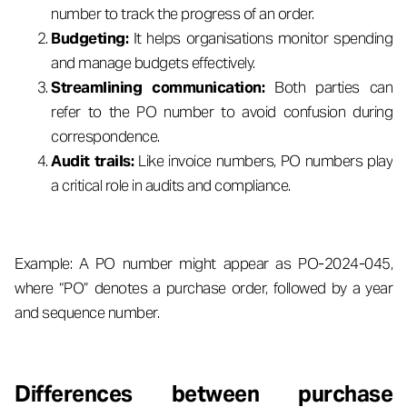
number to track the progress of an order.
Budgeting:
It helps organisations monitor spending
and manage budgets effectively.
Streamlining communication:
Both parties can
refer to the PO number to avoid confusion during
correspondence.
Audit trails:
Like invoice numbers, PO numbers play
a critical role in audits and compliance.
Example: A PO number might appear as PO-2024-045,
where “PO” denotes a purchase order, followed by a year
and sequence number.
Differences between purchase