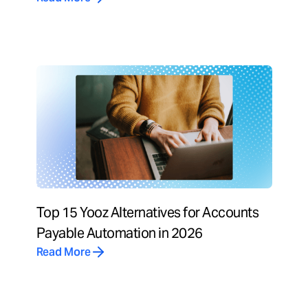
Top 15 Yooz Alternatives for Accounts
Payable Automation in 2026
Read More