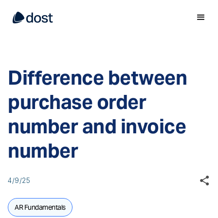
Difference between
purchase order
number and invoice
number
4/9/25
AR Fundamentals