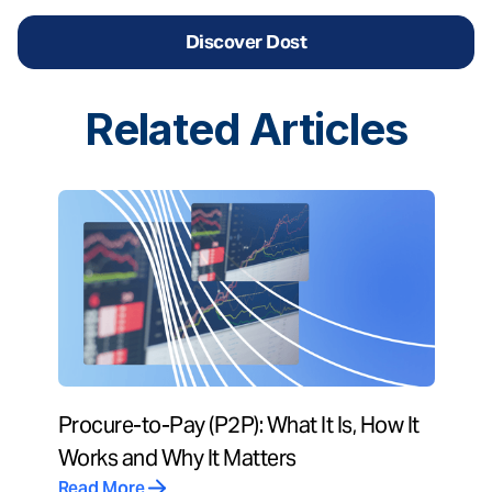
Discover Dost
Related
Articles
Procure-to-Pay (P2P): What It Is, How It
Works and Why It Matters
Read More