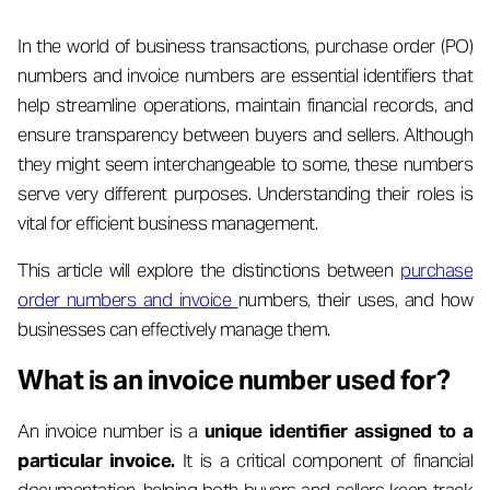
In the world of business transactions, purchase order (PO)
numbers and invoice numbers are essential identifiers that
help streamline operations, maintain financial records, and
ensure transparency between buyers and sellers. Although
they might seem interchangeable to some, these numbers
serve very different purposes. Understanding their roles is
vital for efficient business management.
This article will explore the distinctions between
purchase
order numbers and invoice
numbers, their uses, and how
businesses can effectively manage them.
What is an invoice number used for?
An invoice number is a
unique identifier assigned to a
particular invoice.
It is a critical component of financial