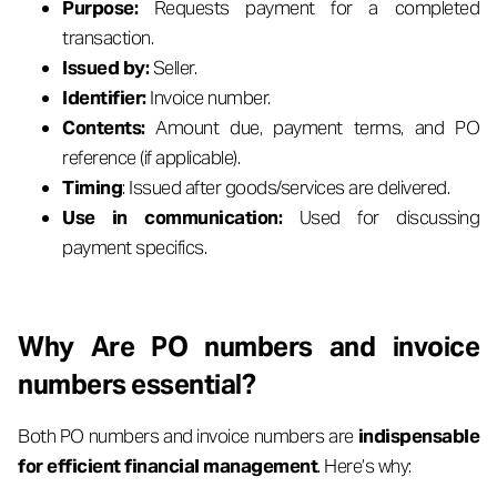
Purpose:
Requests payment for a completed
transaction.
Issued by:
Seller.
Identifier:
Invoice number.
Contents:
Amount due, payment terms, and PO
reference (if applicable).
Timing
: Issued after goods/services are delivered.
Use in communication:
Used for discussing
payment specifics.
Why Are PO numbers and invoice
numbers essential?
Both PO numbers and invoice numbers are
indispensable
for efficient financial management
. Here’s why: