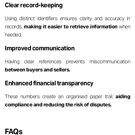
Clear record-keeping
Using distinct identifiers ensures clarity and accuracy in
records,
making it easier to retrieve information
when
needed.
Improved communication
Having clear references prevents miscommunication
between buyers and sellers.
Enhanced financial transparency
These numbers create an organised paper trail,
aiding
compliance and reducing the risk of disputes.
FAQs