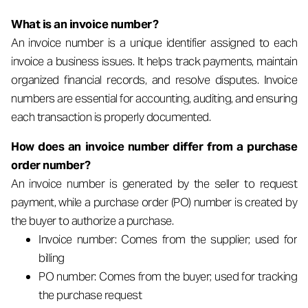
What is an invoice number?
An invoice number is a unique identifier assigned to each
invoice a business issues. It helps track payments, maintain
organized financial records, and resolve disputes. Invoice
numbers are essential for accounting, auditing, and ensuring
each transaction is properly documented.
How does an invoice number differ from a purchase
order number?
An invoice number is generated by the seller to request
payment, while a purchase order (PO) number is created by
the buyer to authorize a purchase.
Invoice number: Comes from the supplier; used for
billing
PO number: Comes from the buyer; used for tracking
the purchase request