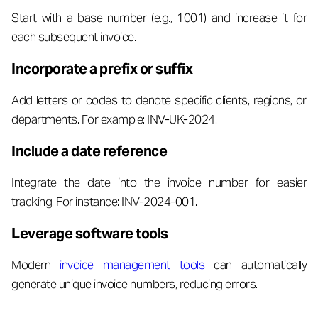
Start with a base number (e.g., 1001) and increase it for
each subsequent invoice.
Incorporate a prefix or suffix
Add letters or codes to denote specific clients, regions, or
departments. For example: INV-UK-2024.
Include a date reference
Integrate the date into the invoice number for easier
tracking. For instance: INV-2024-001.
Leverage software tools
Modern
invoice management tools
can automatically
generate unique invoice numbers, reducing errors.