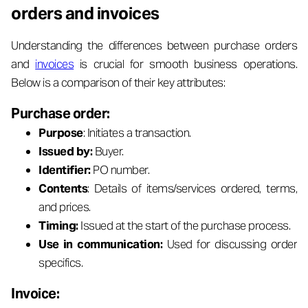
orders and invoices
Understanding the differences between purchase orders
and
invoices
is crucial for smooth business operations.
Below is a comparison of their key attributes:
Purchase order:
Purpose
: Initiates a transaction.
Issued by:
Buyer.
Identifier:
PO number.
Contents
: Details of items/services ordered, terms,
and prices.
Timing:
Issued at the start of the purchase process.
Use in communication:
Used for discussing order
specifics.
Invoice: