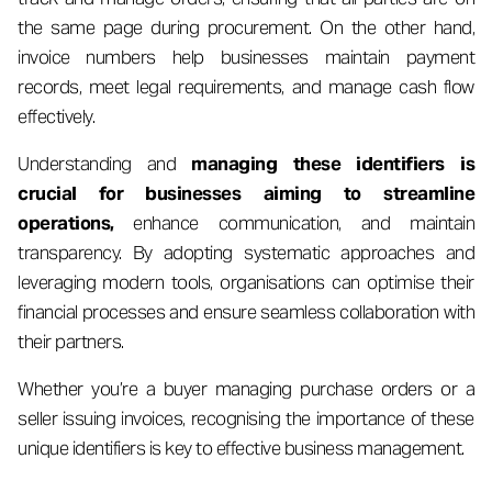
the same page during procurement. On the other hand,
invoice numbers help businesses maintain payment
records, meet legal requirements, and manage cash flow
effectively.
Understanding and
managing these identifiers is
crucial for businesses aiming to streamline
operations,
enhance communication, and maintain
transparency. By adopting systematic approaches and
leveraging modern tools, organisations can optimise their
financial processes and ensure seamless collaboration with
their partners.
Whether you’re a buyer managing purchase orders or a
seller issuing invoices, recognising the importance of these
unique identifiers is key to effective business management.