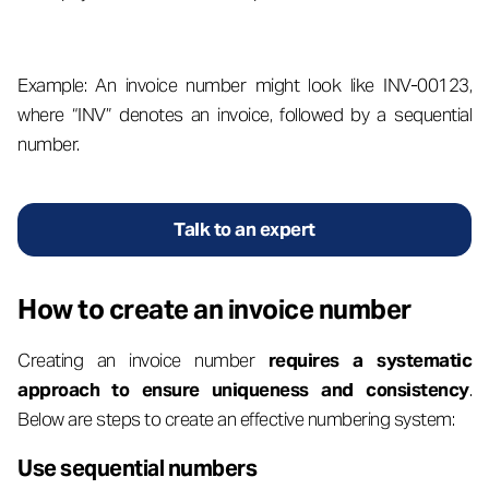
Example: An invoice number might look like INV-00123,
where “INV” denotes an invoice, followed by a sequential
number.
Talk to an expert
How to create an invoice number
Creating an invoice number
requires a systematic
approach to ensure uniqueness and consistency
.
Below are steps to create an effective numbering system:
Use sequential numbers