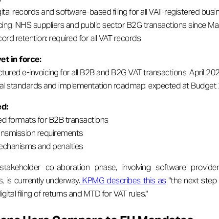
ital records and software-based filing for all VAT-registered bus
ing: NHS suppliers and public sector B2G transactions since M
cord retention: required for all VAT records
et in force:
tured e-invoicing for all B2B and B2G VAT transactions: April 20
cal standards and implementation roadmap: expected at Budget
ed:
ed formats for B2B transactions
ansmission requirements
chanisms and penalties
akeholder collaboration phase, involving software provider
s, is currently underway.
KPMG describes this as
"the next step 
igital filing of returns and MTD for VAT rules."