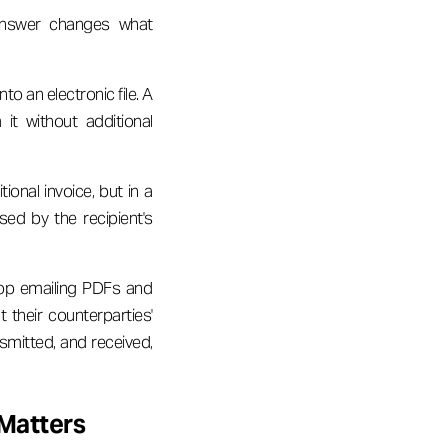
answer changes what
to an electronic file. A
it without additional
ional invoice, but in a
ed by the recipient's
top emailing PDFs and
t their counterparties'
smitted, and received,
 Matters