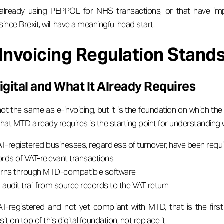
 already using PEPPOL for NHS transactions, or that have im
since Brexit, will have a meaningful head start.
Invoicing Regulation Stands
gital and What It Already Requires
not the same as e-invoicing, but it is the foundation on which t
hat MTD already requires is the starting point for understanding 
VAT-registered businesses, regardless of turnover, have been requi
ords of VAT-relevant transactions
urns through MTD-compatible software
l audit trail from source records to the VAT return
AT-registered and not yet compliant with MTD, that is the first
it on top of this digital foundation, not replace it.