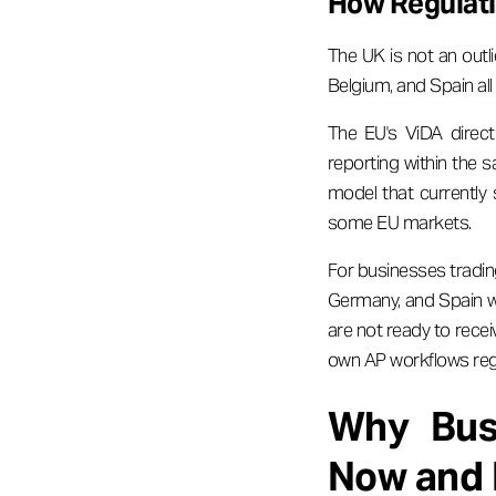
How Regulat
The UK is not an outli
Belgium, and Spain a
The EU's ViDA direct
reporting within the s
model that currently
some EU markets.
For businesses tradin
Germany, and Spain wi
are not ready to recei
own AP workflows reg
Why Busi
Now and 