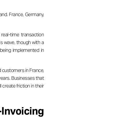
oland. France, Germany,
real-time transaction
his wave, though with a
 being implemented in
d customers in France,
years. Businesses that
reate friction in their
Invoicing