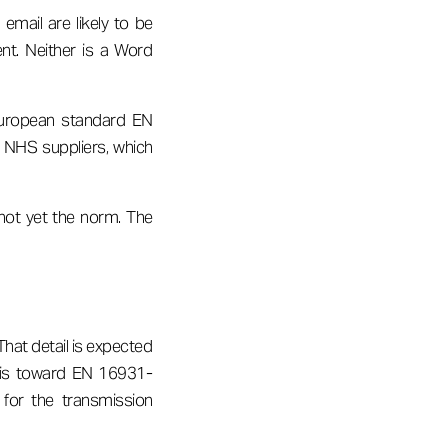
mail are likely to be
nt. Neither is a Word
 European standard EN
r NHS suppliers, which
 not yet the norm. The
That detail is expected
n is toward EN 16931-
 for the transmission