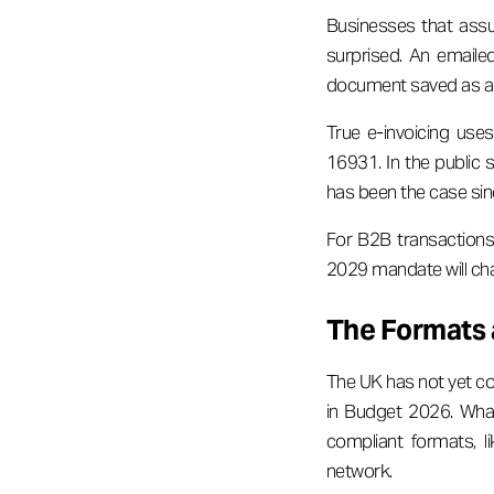
Businesses that assu
surprised. An emaile
document saved as a
True e-invoicing use
16931. In the public 
has been the case si
For B2B transactions,
2029 mandate will cha
The Formats 
The UK has not yet con
in Budget 2026. What
compliant formats, l
network.