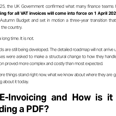
, the UK Government confirmed what many finance teams ha
ng for all VAT invoices will come into force on 1 April 20
Autumn Budget and set in motion a three-year transition that w
 the country.
 long time. It is not.
s are still being developed. The detailed roadmap will not arrive
sses were asked to make a structural change to how they handl
sition proved more complex and costly than most expected.
here things stand right now, what we know about where they are g
 about it today.
E-Invoicing and How is it 
ding a PDF?