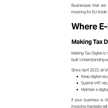
Businesses that are
invoicing for EU trade 
Where E-
Making Tax Di
Making Tax Digital is 
built. Understanding w
Since April 2022, all 
Keep digital rec
Submit VAT ret
Maintain a digita
If your business is V
invoicing mandate will s