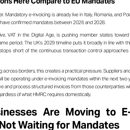
ions Here Compare to EU Mandates
er. Mandatory e-invoicing is already live in Italy, Romania, and P
ll have confirmed mandates between 2026 and 2028.
ive, VAT in the Digital Age, is pushing member states toward 
ame period. The UK's 2029 timeline puts it broadly in line with t
 stops short of the continuous transaction control approaches
g across borders, this creates a practical pressure. Suppliers an
ll be operating under e-invoicing mandates within the next two 
ve and process structured invoices from those counterparties will c
ardless of what HMRC requires domestically.
nesses Are Moving to E-
Not Waiting for Mandates