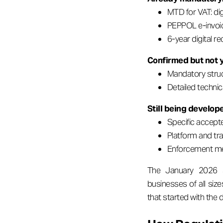
MTD for VAT: dig
PEPPOL e-invoic
6-year digital re
Confirmed but not y
Mandatory struc
Detailed techni
Still being develop
Specific accept
Platform and tr
Enforcement me
The January 2026 st
businesses of all size
that started with the d