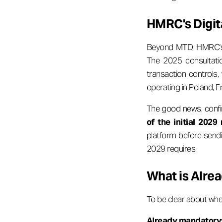
HMRC's Digit
Beyond MTD, HMRC's b
The 2025 consultatio
transaction controls,
operating in Poland, F
The good news, conf
of the initial 202
platform before sendin
2029 requires.
What is Alrea
To be clear about whe
Already mandatory