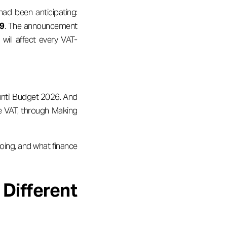
d been anticipating:
29
. The announcement
ill affect every VAT-
 until Budget 2026. And
e VAT, through Making
oing, and what finance
Different