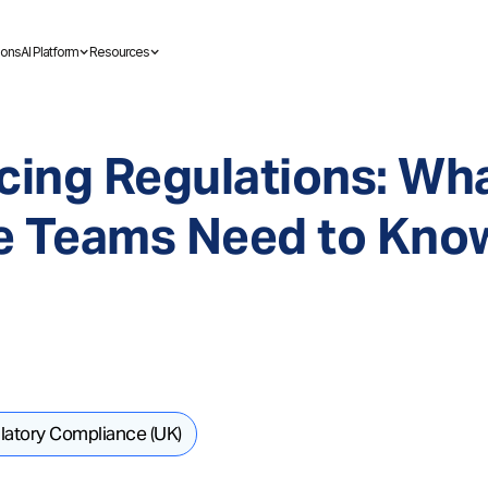
ions
AI Platform
Resources
cing Regulations: Wh
e Teams Need to Know
latory Compliance (UK)