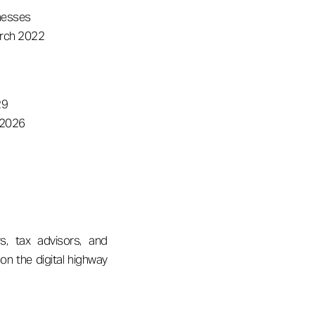
inesses
arch 2022
29
 2026
s, tax advisors, and
on the digital highway