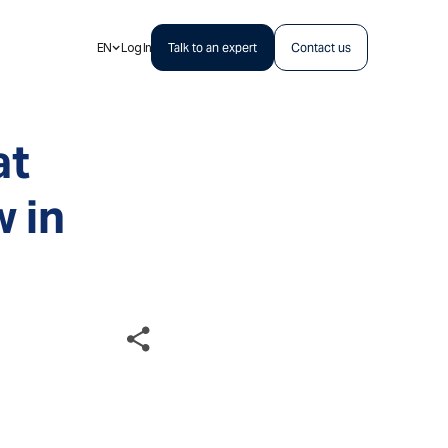
EN
Log In
Talk to an expert
Contact us
at
 in