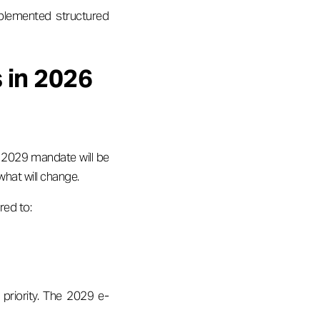
plemented structured
 in 2026
he 2029 mandate will be
what will change.
red to:
 priority. The 2029 e-