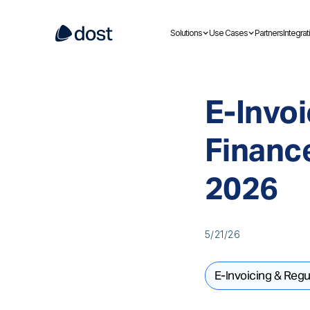
Solutions
Use Cases
Partners
Integrat
E-Invoi
Financ
2026
5/21/26
E-Invoicing & Regu