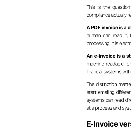
This is the questi
compliance actually re
A PDF invoice is a 
human can read it, b
processing. It is electr
An e-invoice is a st
machine-readable for
financial systems with
The distinction matt
start emailing differe
systems can read dire
at a process and syst
E-Invoice ver