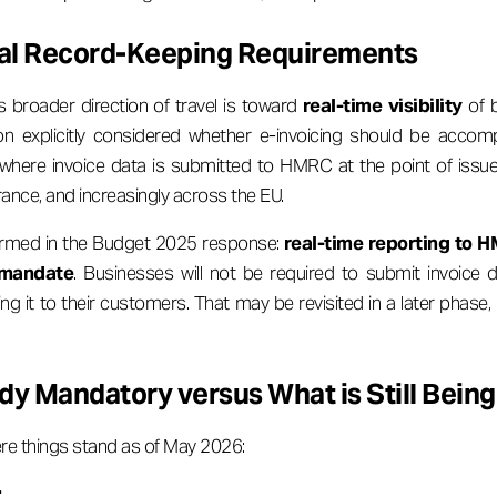
al Record-Keeping Requirements
roader direction of travel is toward
real-time visibility
of b
n explicitly considered whether e-invoicing should be acco
 where invoice data is submitted to HMRC at the point of issue
rance, and increasingly across the EU.
irmed in the Budget 2025 response:
real-time reporting to H
9 mandate
. Businesses will not be required to submit invoice
g it to their customers. That may be revisited in a later phase, b
dy Mandatory versus What is Still Being
re things stand as of May 2026:
: