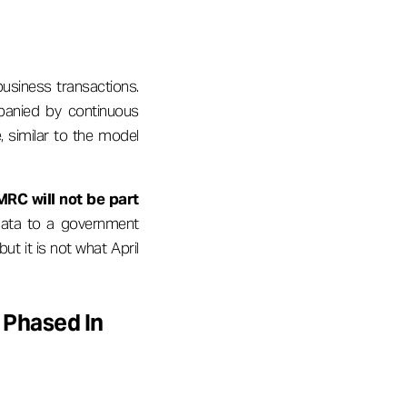
usiness transactions.
mpanied by continuous
, similar to the model
MRC will not be part
 data to a government
ut it is not what April
 Phased In