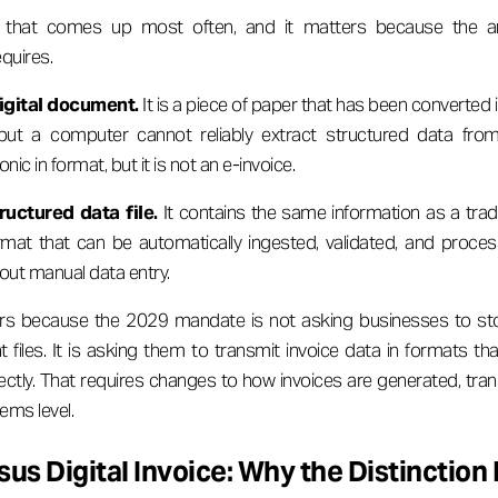
on that comes up most often, and it matters because the 
quires.
digital document.
It is a piece of paper that has been converted in
ut a computer cannot reliably extract structured data from 
onic in format, but it is not an e-invoice.
ructured data file.
It contains the same information as a tradit
mat that can be automatically ingested, validated, and process
out manual data entry.
ers because the 2029 mandate is not asking businesses to s
nt files. It is asking them to transmit invoice data in formats tha
ctly. That requires changes to how invoices are generated, tran
ems level.
sus Digital Invoice: Why the Distinction