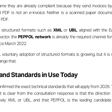
me they are already compliant because they send invoices by e
d PDF is not an e-invoice. Neither is a scanned paper docume
 PDF.
s structured formats such as
XML
or
UBL
, aligned with the
sector, the
PEPPOL network
is already the required channel fo
nce March 2022.
 voluntary adoption of structured formats is growing, but it is
nge that.
and Standards in Use Today
firmed the exact technical standards that will apply from 2029. 
 is clear from the consultation response is that the directio
ikely XML or UBL, and that PEPPOL is the leading candidate