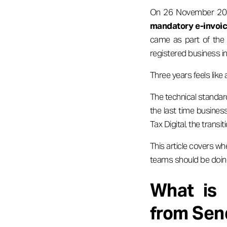
On 26 November 2025
mandatory e-invoici
came as part of the 
registered business in
Three years feels like a
The technical standard
the last time busine
Tax Digital, the tran
This article covers w
teams should be doing
What is 
from Sen