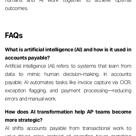
humans and AI work together to achieve optimal
outcomes.
FAQs
What is artificial intelligence (AI) and how is it used in
accounts payable?
Artificial intelligence (AI) refers to systems that learn from
data to mimic human decision-making. In accounts
payable, AI automates tasks like invoice capture via OCR,
exception flagging, and payment processing—reducing
errors and manual work.
How does AI transformation help AP teams become
more strategic?
AI shifts accounts payable from transactional work to