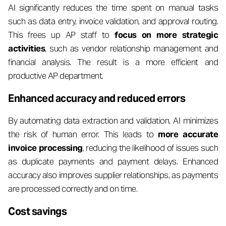
AI significantly reduces the time spent on manual tasks
such as data entry, invoice validation, and approval routing.
This frees up AP staff to
focus on more strategic
activities
, such as vendor relationship management and
financial analysis. The result is a more efficient and
productive AP department.
Enhanced accuracy and reduced errors
By automating data extraction and validation, AI minimizes
the risk of human error. This leads to
more accurate
invoice processing
, reducing the likelihood of issues such
as duplicate payments and payment delays. Enhanced
accuracy also improves supplier relationships, as payments
are processed correctly and on time.
Cost savings