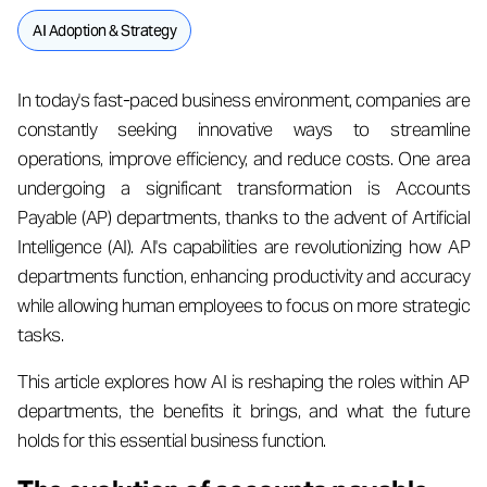
AI Adoption & Strategy
In today's fast-paced business environment, companies are
constantly seeking innovative ways to streamline
operations, improve efficiency, and reduce costs. One area
undergoing a significant transformation is Accounts
Payable (AP) departments, thanks to the advent of Artificial
Intelligence (AI). AI's capabilities are revolutionizing how AP
departments function, enhancing productivity and accuracy
while allowing human employees to focus on more strategic
tasks.
This article explores how AI is reshaping the roles within AP
departments, the benefits it brings, and what the future
holds for this essential business function.