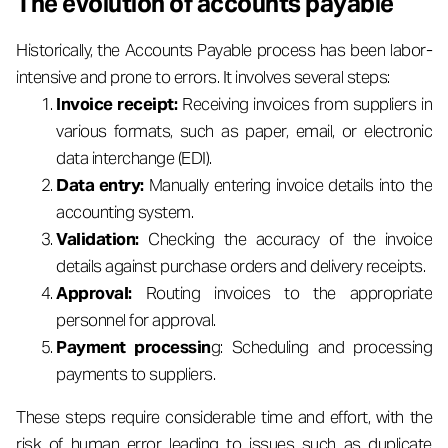
The evolution of accounts payable
Historically, the Accounts Payable process has been labor-
intensive and prone to errors. It involves several steps:
Invoice receipt:
Receiving invoices from suppliers in
various formats, such as paper, email, or electronic
data interchange (EDI).
Data entry:
Manually entering invoice details into the
accounting system.
Validation:
Checking the accuracy of the invoice
details against purchase orders and delivery receipts.
Approval:
Routing invoices to the appropriate
personnel for approval.
Payment processin
g: Scheduling and processing
payments to suppliers.
These steps require considerable time and effort, with the
risk of human error leading to issues such as duplicate