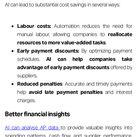
AI can lead to substantial cost savings in several ways:
Labour costs:
Automation reduces the need for
manual labour, allowing companies to
reallocate
resources to more value-added tasks
.
Early payment discounts:
By optimizing payment
schedules,
AI can help companies take
advantage of early payment discounts
offered by
suppliers.
Reduced penalties
: Accurate and timely payments
help
avoid late payment penalties
and interest
charges.
Better financial insights
AI can analyse AP data
to provide valuable insights into
spending patterns, cash flow, and supplier performance.