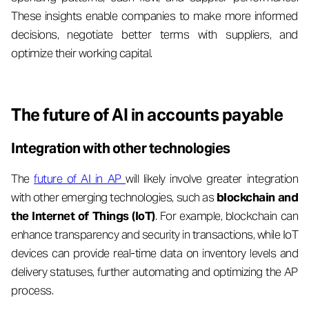
These insights enable companies to make more informed
decisions, negotiate better terms with suppliers, and
optimize their working capital.
The future of AI in accounts payable
Integration with other technologies
The
future of AI in AP
will likely involve greater integration
with other emerging technologies, such as
blockchain and
the Internet of Things (IoT)
. For example, blockchain can
enhance transparency and security in transactions, while IoT
devices can provide real-time data on inventory levels and
delivery statuses, further automating and optimizing the AP
process.