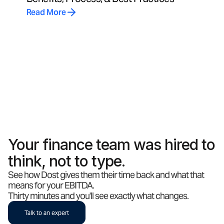
Read More
Your finance team was hired to
think, not to type.
See how Dost gives them their time back and what that
means for your EBITDA.
Thirty minutes and you'll see exactly what changes.
Talk to an expert