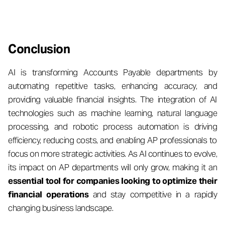
Conclusion
AI is transforming Accounts Payable departments by
automating repetitive tasks, enhancing accuracy, and
providing valuable financial insights. The integration of AI
technologies such as machine learning, natural language
processing, and robotic process automation is driving
efficiency, reducing costs, and enabling AP professionals to
focus on more strategic activities. As AI continues to evolve,
its impact on AP departments will only grow, making it an
essential tool for companies looking to optimize their
financial operations
and stay competitive in a rapidly
changing business landscape.