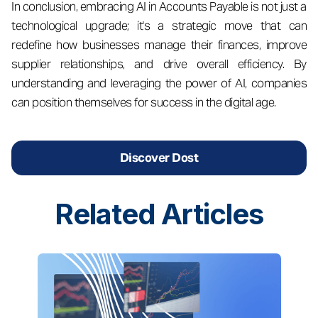
In conclusion, embracing AI in Accounts Payable is not just a
technological upgrade; it's a strategic move that can
redefine how businesses manage their finances, improve
supplier relationships, and drive overall efficiency. By
understanding and leveraging the power of AI, companies
can position themselves for success in the digital age.
Discover Dost
Related
Articles