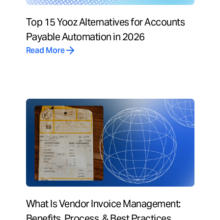
Top 15 Yooz Alternatives for Accounts
Payable Automation in 2026
Read More
What Is Vendor Invoice Management:
Benefits, Process, & Best Practices