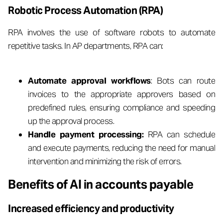
Robotic Process Automation (RPA)
RPA involves the use of software robots to automate
repetitive tasks. In AP departments, RPA can:
Automate approval workflows
: Bots can route
invoices to the appropriate approvers based on
predefined rules, ensuring compliance and speeding
up the approval process.
Handle payment processing:
RPA can schedule
and execute payments, reducing the need for manual
intervention and minimizing the risk of errors.
Benefits of AI in accounts payable
Increased efficiency and productivity