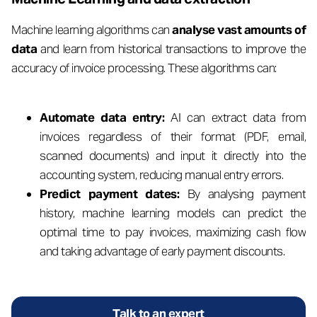
Machine learning algorithms can
analyse vast amounts of
data
and learn from historical transactions to improve the
accuracy of invoice processing. These algorithms can:
Automate data entry:
AI can extract data from
invoices regardless of their format (PDF, email,
scanned documents) and input it directly into the
accounting system, reducing manual entry errors.
Predict payment dates:
By analysing payment
history, machine learning models can predict the
optimal time to pay invoices, maximizing cash flow
and taking advantage of early payment discounts.
Talk to an expert