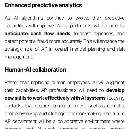
Enhanced predictive analytics
As AI algorithms continue to evolve, their predictive
capabilities will improve. AP departments will be able to
anticipate cash flow needs
, forecast expenses, and
detect potential fraud more accurately. This will enhance the
strategic role of AP in overall financial planning and risk
management.
Human-AI collaboration
Rather than replacing human employees, AI will augment
their capabilities. AP professionals will need to
develop
new skills to work effectively with AI systems
, focusing
on tasks that require human judgment, such as complex
problem-solving and strategic decision-making. The future
AP department will be a collaborative environment where