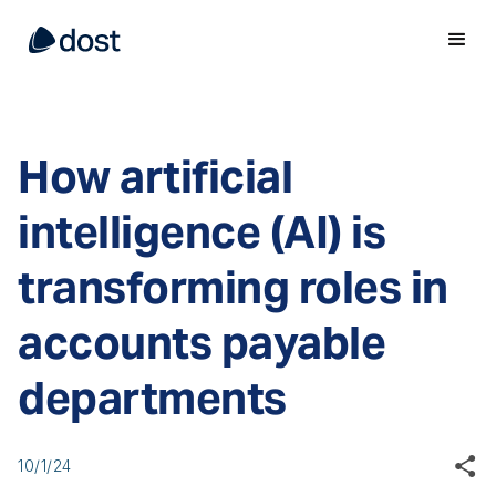
How artificial
intelligence (AI) is
transforming roles in
accounts payable
departments
10/1/24