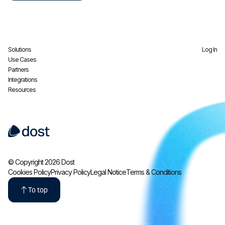
Solutions
Log In
Use Cases
Partners
Integrations
Resources
© Copyright 2026 Dost
Cookies Policy
Privacy Policy
Legal Notice
Terms & Conditions
To top