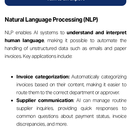
Natural Language Processing (NLP)
NLP enables AI systems to
understand and interpret
human language
, making it possible to automate the
handling of unstructured data such as emails and paper
invoices. Key applications include:
Invoice categorization:
Automatically categorizing
invoices based on their content, making it easier to
route them to the correct department or approver.
Supplier communication
: AI can manage routine
supplier inquiries, providing quick responses to
common questions about payment status, invoice
discrepancies, and more.