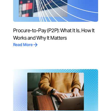
Procure-to-Pay (P2P): What It Is, How It
Works and Why It Matters
Read More