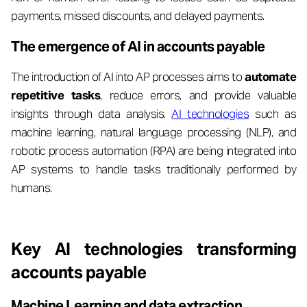
payments, missed discounts, and delayed payments.
The emergence of AI in accounts payable
The introduction of AI into AP processes aims to
automate
repetitive tasks
, reduce errors, and provide valuable
insights through data analysis.
AI technologies
such as
machine learning, natural language processing (NLP), and
robotic process automation (RPA) are being integrated into
AP systems to handle tasks traditionally performed by
humans.
Key AI technologies transforming
accounts payable
Machine Learning and data extraction