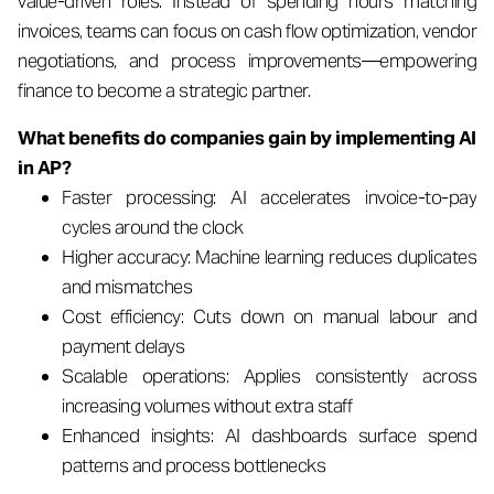
value-driven roles. Instead of spending hours matching
invoices, teams can focus on cash flow optimization, vendor
negotiations, and process improvements—empowering
finance to become a strategic partner.
What benefits do companies gain by implementing AI
in AP?
Faster processing: AI accelerates invoice-to-pay
cycles around the clock
Higher accuracy: Machine learning reduces duplicates
and mismatches
Cost efficiency: Cuts down on manual labour and
payment delays
Scalable operations: Applies consistently across
increasing volumes without extra staff
Enhanced insights: AI dashboards surface spend
patterns and process bottlenecks