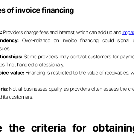
s of invoice financing
s:
Providers charge fees and interest, which can add up and
impact
ndency:
Over-reliance on invoice financing could signal 
sues.
tionships:
Some providers may contact customers for payment
ips if not handled professionally.
oice value:
Financing is restricted to the value of receivables,
ria:
Not all businesses qualify, as providers often assess the cr
d its customers.
 the criteria for obtainin