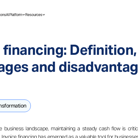
ions
AI Platform
Resources
 financing: Definition,
ages and disadvanta
ansformation
e business landscape, maintaining a steady cash flow is critic
Invoice financing has emerged as a valuable tool for businesse