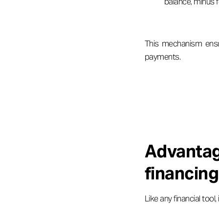
balance, minus f
This mechanism ensu
payments.
Advanta
financing
Like any financial too