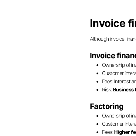
Invoice f
Although invoice finan
Invoice finan
Ownership of in
Customer intera
Fees: Interest 
Risk:
Business 
Factoring
Ownership of in
Customer intera
Fees:
Higher f