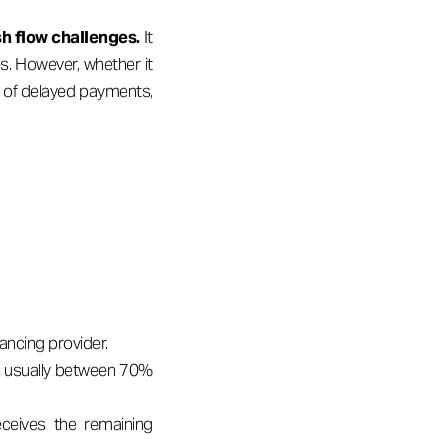
sh flow challenges.
It
s. However, whether it
cy of delayed payments,
nancing provider.
e, usually between 70%
ceives the remaining