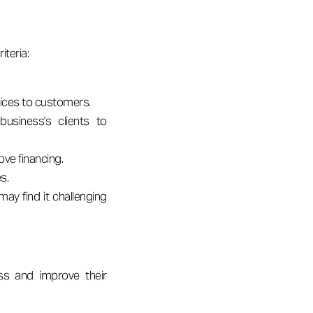
iteria:
oices to customers.
business's clients to
ve financing.
s.
ay find it challenging
ess and improve their