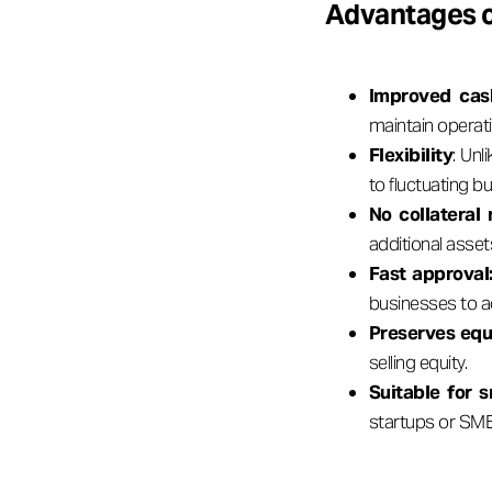
Advantages o
Improved cas
maintain operat
Flexibility
: Unl
to fluctuating b
No collateral
additional asset
Fast approval
businesses to a
Preserves equ
selling equity.
Suitable for s
startups or SMEs 