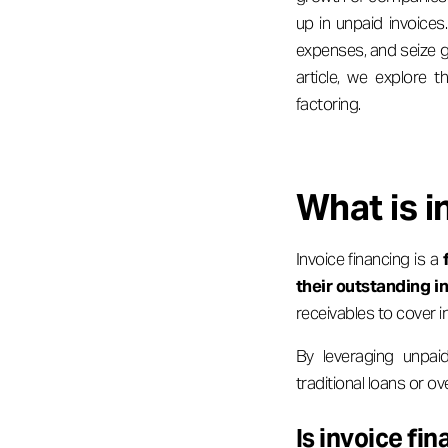
up in unpaid invoices
expenses, and seize gr
article, we explore t
factoring.
What is i
Invoice financing is a
their outstanding i
receivables to cover i
By leveraging unpai
traditional loans or ov
Is invoice fi