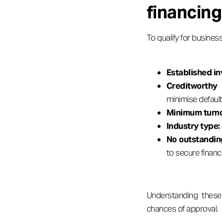
financin
To qualify for business
Established in
Creditworthy
minimise default 
Minimum turno
Industry type:
No outstanding
to secure financ
Understanding these 
chances of approval.