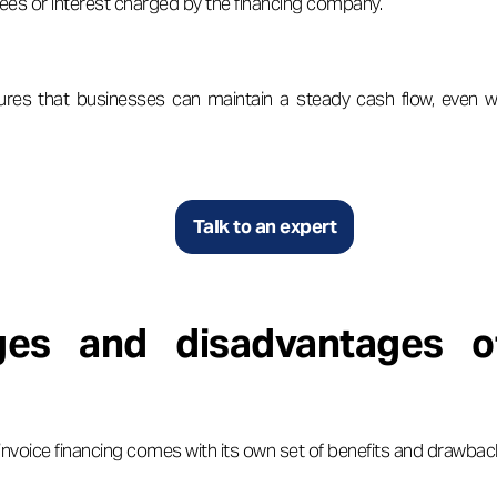
ees or interest charged by the financing company.
res that businesses can maintain a steady cash flow, even 
Talk to an expert
ges and disadvantages of
l, invoice financing comes with its own set of benefits and drawbac