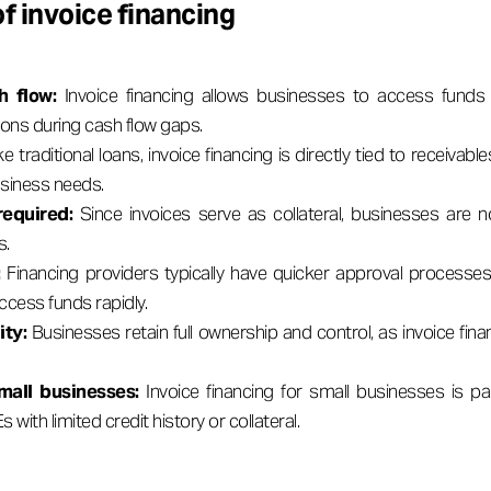
f invoice financing
h flow:
Invoice financing allows businesses to access funds 
ions during cash flow gaps.
ike traditional loans, invoice financing is directly tied to receivab
usiness needs.
 required:
Since invoices serve as collateral, businesses are 
s.
:
Financing providers typically have quicker approval processes
ccess funds rapidly.
ity:
Businesses retain full ownership and control, as invoice fina
mall businesses:
Invoice financing for small businesses is part
with limited credit history or collateral.