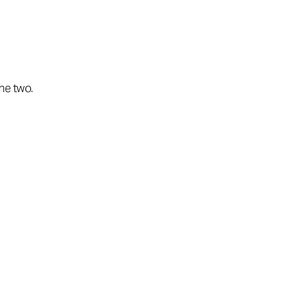
the two.