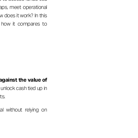
gaps, meet operational
w does it work? In this
and how it compares to
against the value of
unlock cash tied up in
ts.
l without relying on