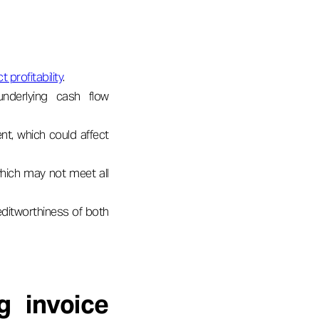
 profitability
.
underlying cash flow
, which could affect
 which may not meet all
editworthiness of both
g invoice