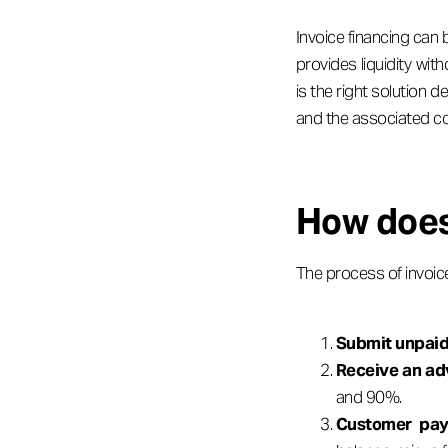
Invoice financing can
provides liquidity wi
is the right solution 
and the associated co
How does
The process of invoice 
Submit unpaid
Receive an a
and 90%.
Customer pay