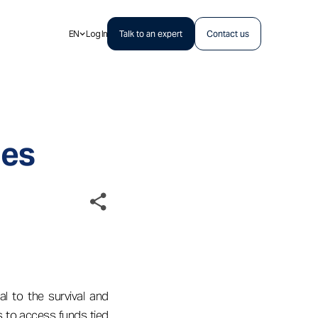
EN
Log In
Talk to an expert
Contact us
ges
al to the survival and
s to access funds tied