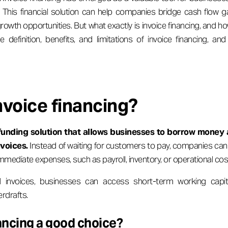
. This financial solution can help companies bridge cash flow 
owth opportunities. But what exactly is invoice financing, and ho
he definition, benefits, and limitations of invoice financing, 
nvoice financing?
funding solution that allows businesses to borrow money 
nvoices.
Instead of waiting for customers to pay, companies can 
mmediate expenses, such as payroll, inventory, or operational cos
d invoices, businesses can access short-term working capita
erdrafts.
nancing a good choice?