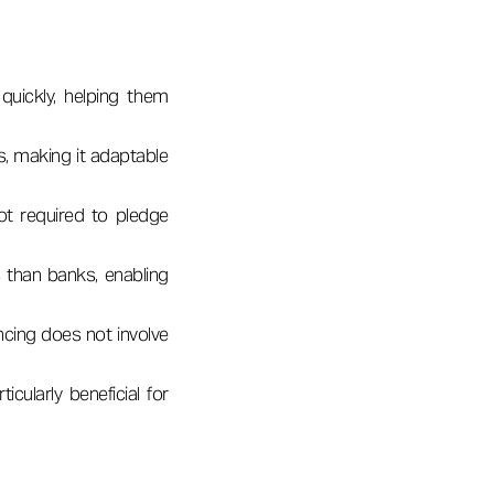
quickly, helping them
les, making it adaptable
not required to pledge
 than banks, enabling
ncing does not involve
icularly beneficial for