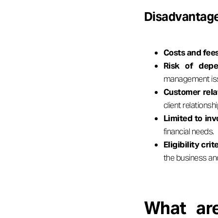
Disadvantage
Costs and fee
Risk of depe
management is
Customer rela
client relationsh
Limited to inv
financial needs.
Eligibility crite
the business an
What are