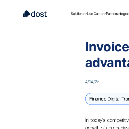
Solutions
Use Cases
Partners
Integrat
Invoice
advant
4/14/25
Finance Digital Tr
In today’s competitiv
growth of companies. 