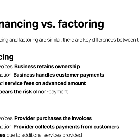
inancing vs. factoring
cing and factoring are similar, there are key differences between 
cing
voices:
Business retains ownership
ction:
Business handles customer payments
and
service fees on advanced amount
bears the risk
of non-payment
voices:
Provider purchases the invoices
ction:
Provider collects payments from customers
ees
due to additional services provided