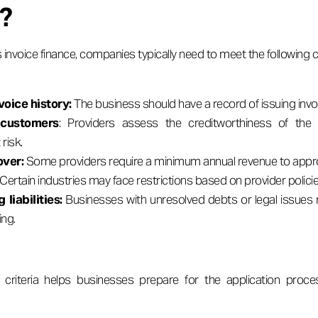
g?
 invoice finance, companies typically need to meet the following cr
voice history:
The business should have a record of issuing inv
 customers
: Providers assess the creditworthiness of the 
risk.
ver:
Some providers require a minimum annual revenue to appro
Certain industries may face restrictions based on provider policie
 liabilities:
Businesses with unresolved debts or legal issues m
ing.
criteria helps businesses prepare for the application proc