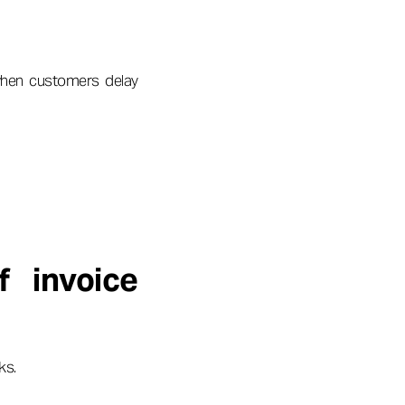
when customers delay
 invoice
ks.