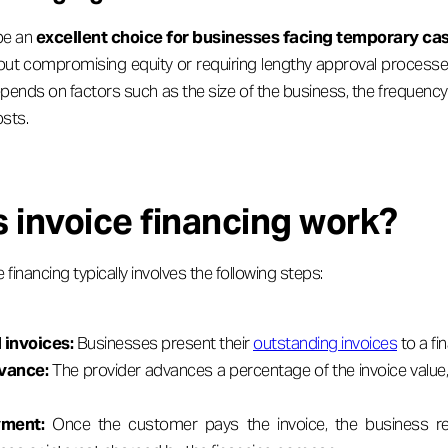
 be an
excellent choice for businesses facing temporary ca
thout compromising equity or requiring lengthy approval processe
depends on factors such as the size of the business, the frequen
sts.
 invoice financing work?
financing typically involves the following steps:
 invoices:
Businesses present their
outstanding invoices
to a fi
dvance:
The provider advances a percentage of the invoice valu
ment:
Once the customer pays the invoice, the business re