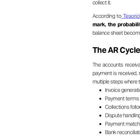
collect it.
According to
Tesorio'
mark, the probabil
balance sheet becomes,
The AR Cycle 
The accounts receiva
payment is received, 
multiple steps where 
Invoice generati
Payment terms 
Collections foll
Dispute handlin
Payment matchin
Bank reconcilia