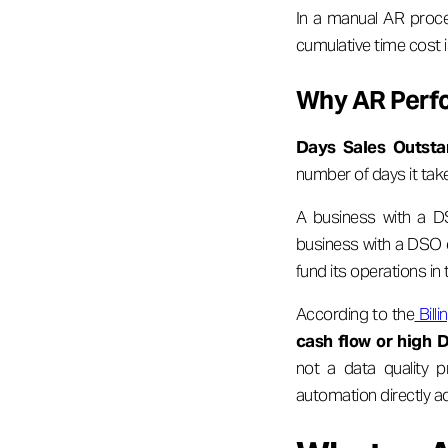
In a manual AR proce
cumulative time cost is
Why AR Perfo
Days Sales Outsta
number of days it tak
A business with a DS
business with a DSO o
fund its operations in
According to the
Bill
cash flow or high 
not a data quality p
automation directly a