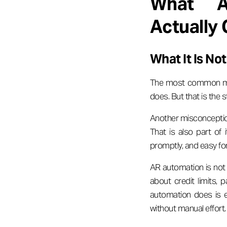
What Ac
Actually
What It Is N
The most common misc
does. But that is the s
Another misconception
That is also part of 
promptly, and easy for
AR automation is not
about credit limits,
automation does is e
without manual effort.