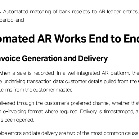
.
Automated matching of bank receipts to AR ledger entries,
 period-end.
mated AR Works End to En
voice Generation and Delivery
hen a sale is recorded. In a well-integrated AR platform, the
e underlying transaction data: customer details pulled from the
 terms from the customer master.
elivered through the customer's preferred channel, whether tha
ed e-invoicing format where required. Delivery is timestamped,
as been opened.
ice errors and late delivery are two of the most common cause