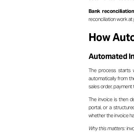
Bank reconciliation
reconciliation work at
How Auto
Automated In
The process starts w
automatically from th
sales order, payment
The invoice is then d
portal, or a structur
whether the invoice h
Why this matters:
invo