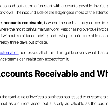
ations about automation start with accounts payable. Invoice 
rkflows. The inbound side of the ledger gets most of the attentio
e,
accounts receivable
, is where the cash actually comes in
 where the most painful manual work lives: chasing overdue invoice
 without remittance advice, and trying to build a reliable cas
ready three days out of date.
 automation
addresses all of this. This guide covers what it actua
ance teams can realistically expect from it.
Accounts Receivable and Wh
 the total value of invoices a business has issued to customers bu
eet as a current asset, but it is only as valuable as the busines