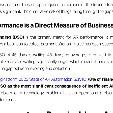
ss, each of these steps requires a member of the finance tea
 significant. The cumulative risk of things falling through the gaps 
rmance is a Direct Measure of Business
nding (DSO)
is the primary metric for AR performance. It 
es a business to collect payment after an invoice has been issued
O of 45 days is waiting 45 days, on average, to convert its
f 75 days is waiting significantly longer, which means it needs m
 the gap between invoicing and collection.
ingPlatform 2025 State of AR Automation Survey
,
78% of finan
DSO as the most significant consequence of inefficient A
roblem or a technology problem. It is an operations proble
ddresses.