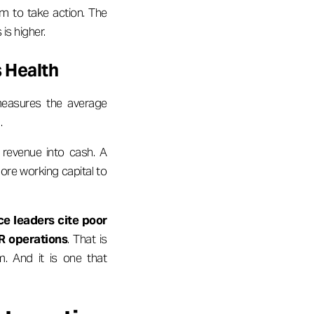
m to take action. The
is higher.
 Health
measures the average
.
 revenue into cash. A
ore working capital to
ce leaders cite poor
R operations
. That is
m. And it is one that