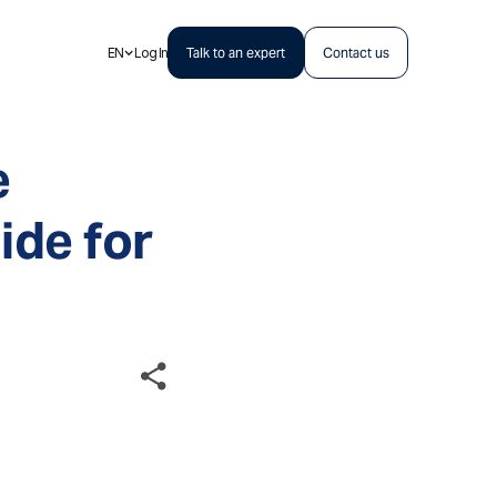
EN
Log In
Talk to an expert
Contact us
e
de for