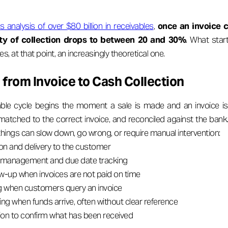
s analysis of over $80 billion in receivables
,
once an invoice 
ity of collection drops to between 20 and 30%
. What star
 at that point, an increasingly theoretical one.
from Invoice to Cash Collection
ble cycle begins the moment a sale is made and an invoice is
matched to the correct invoice, and reconciled against the bank.
things can slow down, go wrong, or require manual intervention:
on and delivery to the customer
management and due date tracking
ow-up when invoices are not paid on time
g when customers query an invoice
g when funds arrive, often without clear reference
tion to confirm what has been received