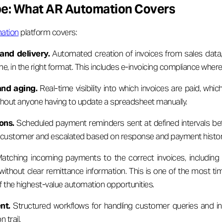
pe: What AR Automation Covers
ation
platform covers:
and delivery.
Automated creation of invoices from sales data, 
ime, in the right format. This includes e-invoicing compliance where
nd aging.
Real-time visibility into which invoices are paid, whi
thout anyone having to update a spreadsheet manually.
ons.
Scheduled payment reminders sent at defined intervals bef
y customer and escalated based on response and payment histor
tching incoming payments to the correct invoices, including
without clear remittance information. This is one of the most
f the highest-value automation opportunities.
nt.
Structured workflows for handling customer queries and inv
trail.