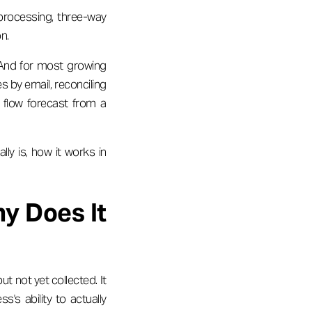
processing, three-way
n.
. And for most growing
s by email, reconciling
h flow forecast from a
lly is, how it works in
y Does It
t not yet collected. It
s's ability to actually