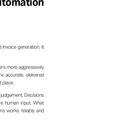
tomation
nvoice generation. It
ers more aggressively.
re accurate, delivered
t place.
 judgement. Decisions
ire human input. What
ns works reliably and