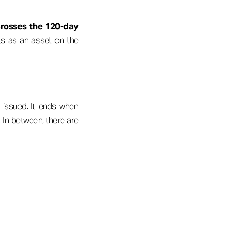
crosses the 120-day
ts as an asset on the
 issued. It ends when
 In between, there are