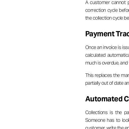
A customer cannot pa
correction cycle befor
the collection cycle b
Payment Track
Once an invoice is iss
calculated automatic
much is overdue, and 
This replaces the man
partially out of date 
Automated Co
Collections is the 
Someone has to look 
customer, write the ema