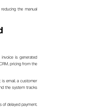
 reducing the manual
d
 invoice is generated
 CRM, pricing from the
t is email, a customer
 and the system tracks
s of delayed payment.