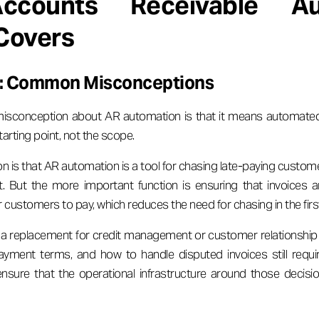
counts Receivable Au
 Covers
ot: Common Misconceptions
onception about AR automation is that it means automated i
tarting point, not the scope.
 is that AR automation is a tool for chasing late-paying custom
it. But the more important function is ensuring that invoices a
 customers to pay, which reduces the need for chasing in the firs
 a replacement for credit management or customer relationship
 payment terms, and how to handle disputed invoices still requ
nsure that the operational infrastructure around those decisio