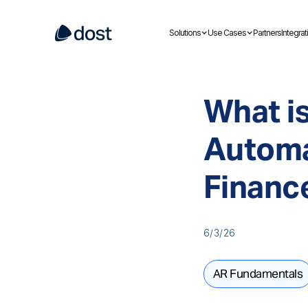
Solutions
Use Cases
Partners
Integrat
What i
Automa
Financ
6/3/26
AR Fundamentals