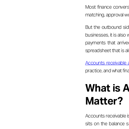
Most finance convers
matching, approval wo
But the outbound sid
businesses, it is also
payments that arrived
spreadsheet that is al
Accounts receivable
practice, and what fin
What is 
Matter?
Accounts receivable is
sits on the balance sh