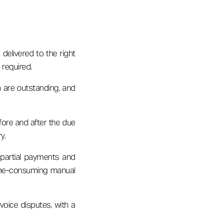
delivered to the right
 required.
ch are outstanding, and
ore and after the due
y.
 partial payments and
 time-consuming manual
oice disputes, with a