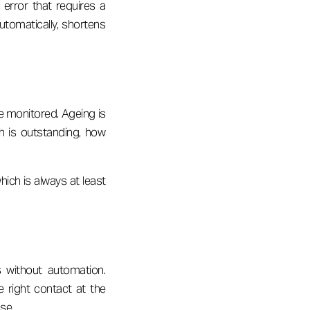
error that requires a
automatically, shortens
re monitored. Ageing is
h is outstanding, how
ich is always at least
 without automation.
 right contact at the
nse.