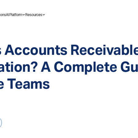
ions
AI Platform
Resources
s Accounts Receivabl
tion? A Complete Gui
e Teams