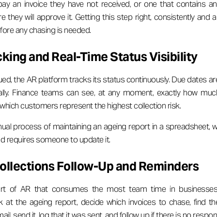
y an invoice they have not received, or one that contains an 
e they will approve it. Getting this step right, consistently and 
efore any chasing is needed.
ing and Real-Time Status Visibility
ued, the AR platform tracks its status continuously. Due dates a
ally. Finance teams can see, at any moment, exactly how muc
which customers represent the highest collection risk.
ual process of maintaining an ageing report in a spreadsheet, wh
and requires someone to update it.
llections Follow-Up and Reminders
part of AR that consumes the most team time in businesses
at the ageing report, decide which invoices to chase, find the
il, send it, log that it was sent, and follow up if there is no respo