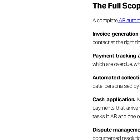
The Full Sco
A complete
AR autom
Invoice generation 
contact at the right t
Payment tracking a
which are overdue, wi
Automated collecti
date, personalised b
Cash application.
Ma
payments that arrive 
tasks in AR and one o
Dispute manageme
documented resolution 