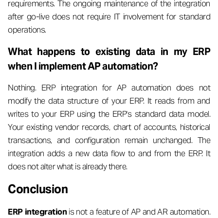
requirements. The ongoing maintenance of the integration
after go-live does not require IT involvement for standard
operations.
What happens to existing data in my ERP
when I implement AP automation?
Nothing. ERP integration for AP automation does not
modify the data structure of your ERP. It reads from and
writes to your ERP using the ERP's standard data model.
Your existing vendor records, chart of accounts, historical
transactions, and configuration remain unchanged. The
integration adds a new data flow to and from the ERP. It
does not alter what is already there.
Conclusion
ERP integration
is not a feature of AP and AR automation.