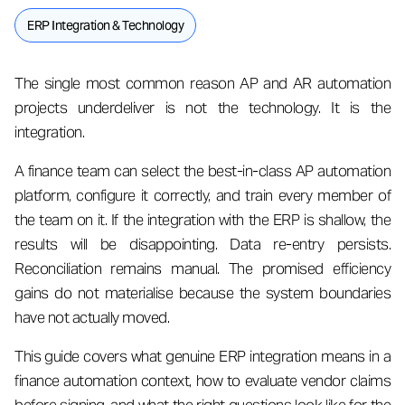
ERP Integration & Technology
The single most common reason AP and AR automation
projects underdeliver is not the technology. It is the
integration.
A finance team can select the best-in-class AP automation
platform, configure it correctly, and train every member of
the team on it. If the integration with the ERP is shallow, the
results will be disappointing. Data re-entry persists.
Reconciliation remains manual. The promised efficiency
gains do not materialise because the system boundaries
have not actually moved.
This guide covers what genuine ERP integration means in a
finance automation context, how to evaluate vendor claims