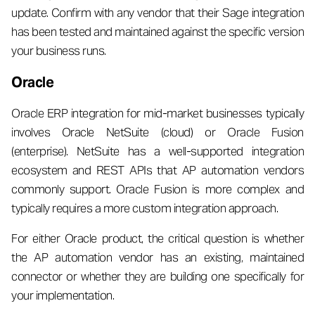
update. Confirm with any vendor that their Sage integration
has been tested and maintained against the specific version
your business runs.
Oracle
Oracle ERP integration for mid-market businesses typically
involves Oracle NetSuite (cloud) or Oracle Fusion
(enterprise). NetSuite has a well-supported integration
ecosystem and REST APIs that AP automation vendors
commonly support. Oracle Fusion is more complex and
typically requires a more custom integration approach.
For either Oracle product, the critical question is whether
the AP automation vendor has an existing, maintained
connector or whether they are building one specifically for
your implementation.