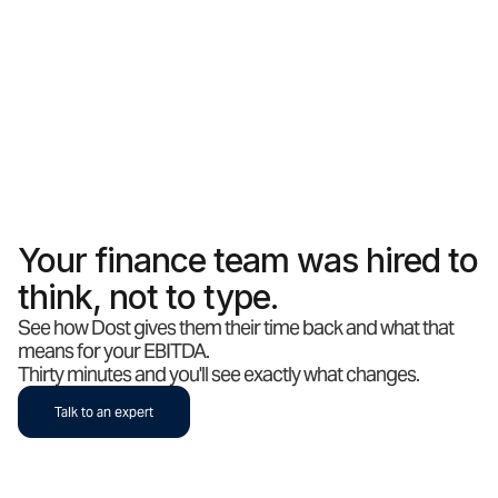
Your finance team was hired to
think, not to type.
See how Dost gives them their time back and what that
means for your EBITDA.
Thirty minutes and you'll see exactly what changes.
Talk to an expert