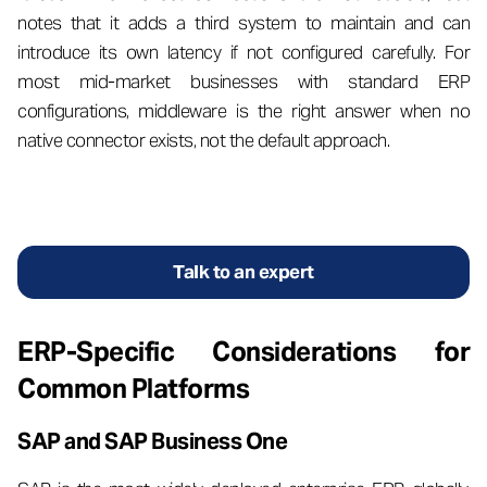
notes that it adds a third system to maintain and can
introduce its own latency if not configured carefully. For
most mid-market businesses with standard ERP
configurations, middleware is the right answer when no
native connector exists, not the default approach.
Talk to an expert
ERP-Specific Considerations for
Common Platforms
SAP and SAP Business One