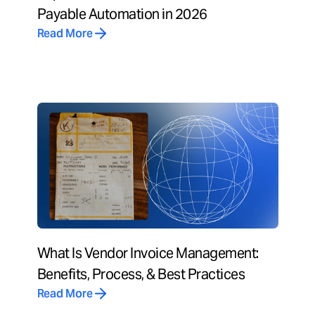
Payable Automation in 2026
Read More
What Is Vendor Invoice Management:
Benefits, Process, & Best Practices
Read More