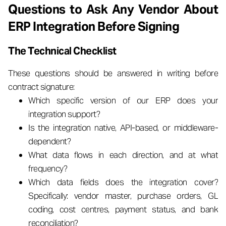
Questions to Ask Any Vendor About
ERP Integration Before Signing
The Technical Checklist
These questions should be answered in writing before
contract signature:
Which specific version of our ERP does your
integration support?
Is the integration native, API-based, or middleware-
dependent?
What data flows in each direction, and at what
frequency?
Which data fields does the integration cover?
Specifically: vendor master, purchase orders, GL
coding, cost centres, payment status, and bank
reconciliation?