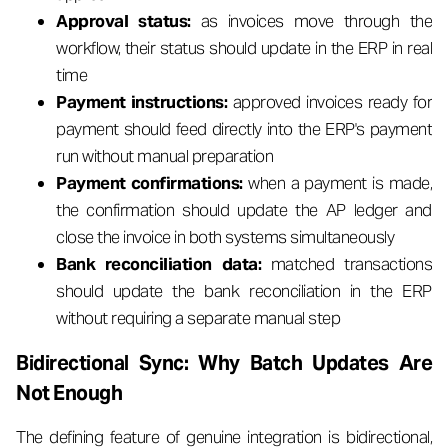
Approval status:
as invoices move through the
workflow, their status should update in the ERP in real
time
Payment instructions:
approved invoices ready for
payment should feed directly into the ERP's payment
run without manual preparation
Payment confirmations:
when a payment is made,
the confirmation should update the AP ledger and
close the invoice in both systems simultaneously
Bank reconciliation data:
matched transactions
should update the bank reconciliation in the ERP
without requiring a separate manual step
Bidirectional Sync: Why Batch Updates Are
Not Enough
The defining feature of genuine integration is bidirectional,