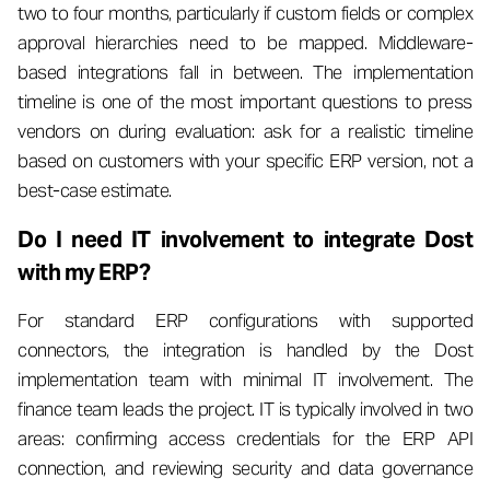
two to four months, particularly if custom fields or complex
approval hierarchies need to be mapped. Middleware-
based integrations fall in between. The implementation
timeline is one of the most important questions to press
vendors on during evaluation: ask for a realistic timeline
based on customers with your specific ERP version, not a
best-case estimate.
Do I need IT involvement to integrate Dost
with my ERP?
For standard ERP configurations with supported
connectors, the integration is handled by the Dost
implementation team with minimal IT involvement. The
finance team leads the project. IT is typically involved in two
areas: confirming access credentials for the ERP API
connection, and reviewing security and data governance