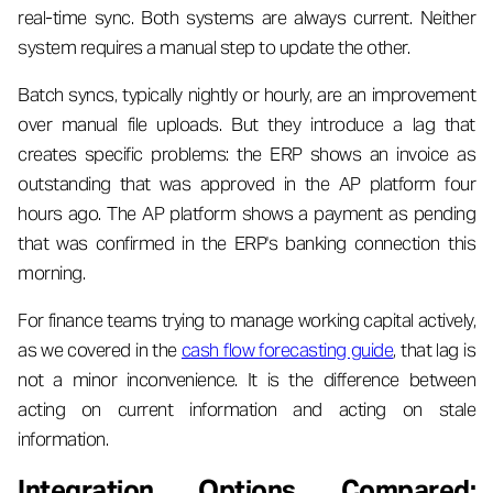
real-time sync. Both systems are always current. Neither
system requires a manual step to update the other.
Batch syncs, typically nightly or hourly, are an improvement
over manual file uploads. But they introduce a lag that
creates specific problems: the ERP shows an invoice as
outstanding that was approved in the AP platform four
hours ago. The AP platform shows a payment as pending
that was confirmed in the ERP's banking connection this
morning.
For finance teams trying to manage working capital actively,
as we covered in the
cash flow forecasting guide
, that lag is
not a minor inconvenience. It is the difference between
acting on current information and acting on stale
information.
Integration Options Compared: