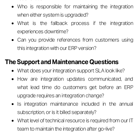
Who is responsible for maintaining the integration
when either system is upgraded?
What is the fallback process if the integration
experiences downtime?
Can you provide references from customers using
this integration with our ERP version?
The Support and Maintenance Questions
What does your integration support SLA look like?
How are integration updates communicated, and
what lead time do customers get before an ERP
upgrade requires an integration change?
Is integration maintenance included in the annual
subscription, or is it billed separately?
What level of technical resource is required from our IT
team to maintain the integration after go-live?