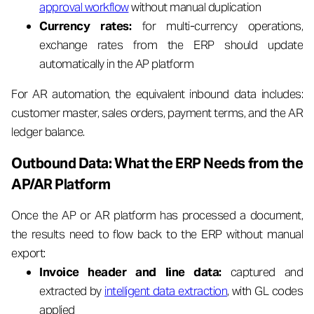
approval workflow
without manual duplication
Currency rates:
for multi-currency operations,
exchange rates from the ERP should update
automatically in the AP platform
For AR automation, the equivalent inbound data includes:
customer master, sales orders, payment terms, and the AR
ledger balance.
Outbound Data: What the ERP Needs from the
AP/AR Platform
Once the AP or AR platform has processed a document,
the results need to flow back to the ERP without manual
export:
Invoice header and line data:
captured and
extracted by
intelligent data extraction
, with GL codes
applied