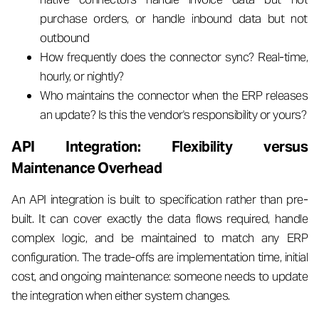
purchase orders, or handle inbound data but not
outbound
How frequently does the connector sync? Real-time,
hourly, or nightly?
Who maintains the connector when the ERP releases
an update? Is this the vendor's responsibility or yours?
API Integration: Flexibility versus
Maintenance Overhead
An API integration is built to specification rather than pre-
built. It can cover exactly the data flows required, handle
complex logic, and be maintained to match any ERP
configuration. The trade-offs are implementation time, initial
cost, and ongoing maintenance: someone needs to update
the integration when either system changes.