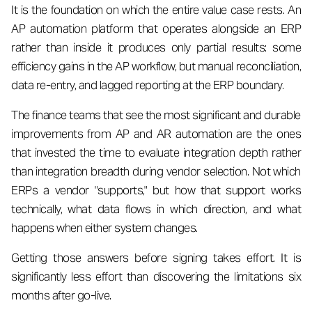
It is the foundation on which the entire value case rests. An
AP automation platform that operates alongside an ERP
rather than inside it produces only partial results: some
efficiency gains in the AP workflow, but manual reconciliation,
data re-entry, and lagged reporting at the ERP boundary.
The finance teams that see the most significant and durable
improvements from AP and AR automation are the ones
that invested the time to evaluate integration depth rather
than integration breadth during vendor selection. Not which
ERPs a vendor "supports," but how that support works
technically, what data flows in which direction, and what
happens when either system changes.
Getting those answers before signing takes effort. It is
significantly less effort than discovering the limitations six
months after go-live.