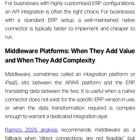
For businesses with highly customised ERP configurations,
an API integration is often the right choice. For businesses
with a standard ERP setup, a well-maintained native
connector is typically faster to implement and cheaper to
run.
Middleware Platforms: When They Add Value
and When They Add Complexity
Middleware, sometimes called an integration platform or
iPaaS, sits between the AP/AR platform and the ERP,
translating data between the two. It is useful when a native
connector does not exist for the specific ERP version in use,
or when the data transformation required is complex
enough to warrant a dedicated integration layer.
Ramp's 2026 analysis
recommends middleware as a
fallback when "direct connections are not feasible," but