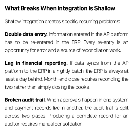
What Breaks When Integration Is Shallow
Shallow integration creates specific, recurring problems:
Double data entry.
Information entered in the AP platform
has to be re-entered in the ERP. Every re-entry is an
opportunity for error and a source of reconciliation work.
Lag in financial reporting.
If data syncs from the AP
platform to the ERP in a nightly batch, the ERP is always at
least a day behind. Month-end close requires reconciling the
two rather than simply closing the books.
Broken audit trail.
When approvals happen in one system
and payment records live in another, the audit trail is split
across two places. Producing a complete record for an
auditor requires manual consolidation.