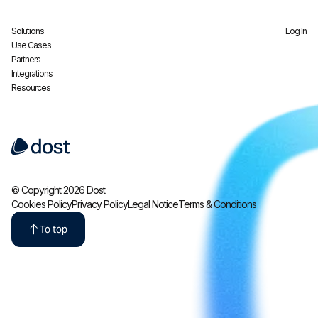
Solutions
Log In
Use Cases
Partners
Integrations
Resources
© Copyright 2026 Dost
Cookies Policy
Privacy Policy
Legal Notice
Terms & Conditions
To top