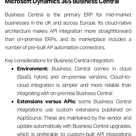
Microsoft Dynamics 365 Business Central
Business Central is the primary ERP for mid-market
businesses in the UK and across Europe. Its cloud-native
architecture makes API integration more straightforward
than on-premise ERPs, and its marketplace includes a
number of pre-built AP automation connectors.
Key considerations for Business Central integration:
Environment:
Business Central comes in cloud
(SaaS), hybrid, and on-premise versions. Cloud-to-
cloud integration is simpler and more reliable than
integrating with on-premise Business Central
Extensions versus APIs:
some Business Central
integrations use custom extensions published on
AppSource. These are maintained by the vendor and
update automatically with Business Central upgrades,
which is preferable to custom-built API integrations