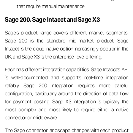
that require manual maintenance
Sage 200, Sage Intacct and Sage X3
Sage's product range covers different market segments.
Sage 200 is the standard mid-market product, Sage
Intacct is the cloud-native option increasingly popular in the
UK, and Sage X3 is the enterprise-level offering.
Each has different integration capabilities. Sage Intacct's API
is well-documented and supports real-time integration
reliably. Sage 200 integration requires more careful
configuration, particularly around the direction of data flow
for payment posting. Sage X3 integration is typically the
most complex and most likely to require either a native
connector or middleware.
The Sage connector landscape changes with each product