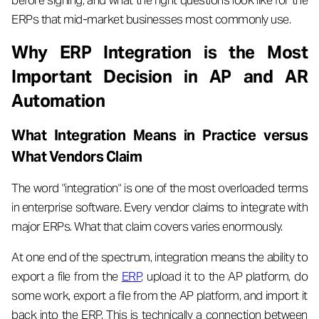
before signing, and what the right questions look like for the
ERPs that mid-market businesses most commonly use.
Why ERP Integration is the Most
Important Decision in AP and AR
Automation
What Integration Means in Practice versus
What Vendors Claim
The word "integration" is one of the most overloaded terms
in enterprise software. Every vendor claims to integrate with
major ERPs. What that claim covers varies enormously.
At one end of the spectrum, integration means the ability to
export a file from the
ERP
, upload it to the AP platform, do
some work, export a file from the AP platform, and import it
back into the ERP. This is technically a connection between