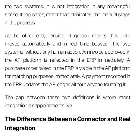
the two systems. It is not integration in any meaningful
sense. It replicates, rather than eliminates, the manual steps
in the process.
At the other end, genuine integration means that data
moves automatically and in real time between the two
systems, without any human action. An invoice approved in
the AP platform is reflected in the ERP immediately. A
purchase order raised in the ERP is visible in the AP platform
for matching purposes immediately. A payment recorded in
the ERP updates the AP ledger without anyone touching it.
The gap between these two definitions is where most
integration disappointments live.
The Difference Between a Connector and Real
Integration