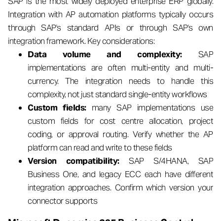
SAP is the most widely deployed enterprise ERP globally.
Integration with AP automation platforms typically occurs
through SAP's standard APIs or through SAP's own
integration framework. Key considerations:
Data volume and complexity:
SAP
implementations are often multi-entity and multi-
currency. The integration needs to handle this
complexity, not just standard single-entity workflows
Custom fields:
many SAP implementations use
custom fields for cost centre allocation, project
coding, or approval routing. Verify whether the AP
platform can read and write to these fields
Version compatibility:
SAP S/4HANA, SAP
Business One, and legacy ECC each have different
integration approaches. Confirm which version your
connector supports