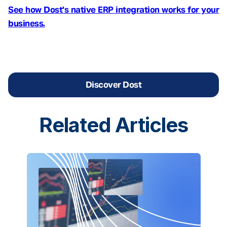
See how Dost's native ERP integration works for your
business.
Discover Dost
Related
Articles