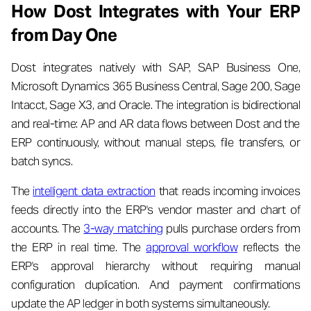
How Dost Integrates with Your ERP
from Day One
Dost integrates natively with SAP, SAP Business One,
Microsoft Dynamics 365 Business Central, Sage 200, Sage
Intacct, Sage X3, and Oracle. The integration is bidirectional
and real-time: AP and AR data flows between Dost and the
ERP continuously, without manual steps, file transfers, or
batch syncs.
The
intelligent data extraction
that reads incoming invoices
feeds directly into the ERP's vendor master and chart of
accounts. The
3-way matching
pulls purchase orders from
the ERP in real time. The
approval workflow
reflects the
ERP's approval hierarchy without requiring manual
configuration duplication. And payment confirmations
update the AP ledger in both systems simultaneously.