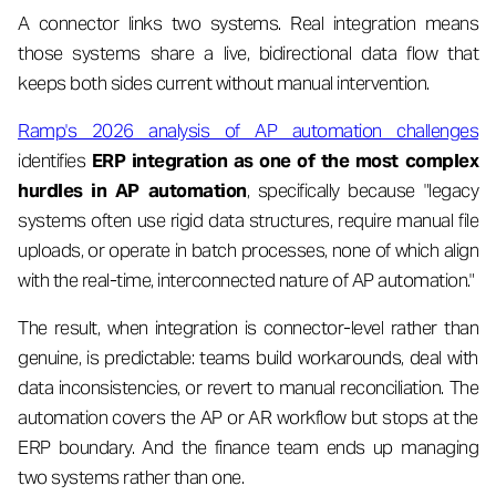
A connector links two systems. Real integration means
those systems share a live, bidirectional data flow that
keeps both sides current without manual intervention.
Ramp's 2026 analysis of AP automation challenges
identifies
ERP integration as one of the most complex
hurdles in AP automation
, specifically because "legacy
systems often use rigid data structures, require manual file
uploads, or operate in batch processes, none of which align
with the real-time, interconnected nature of AP automation."
The result, when integration is connector-level rather than
genuine, is predictable: teams build workarounds, deal with
data inconsistencies, or revert to manual reconciliation. The
automation covers the AP or AR workflow but stops at the
ERP boundary. And the finance team ends up managing
two systems rather than one.