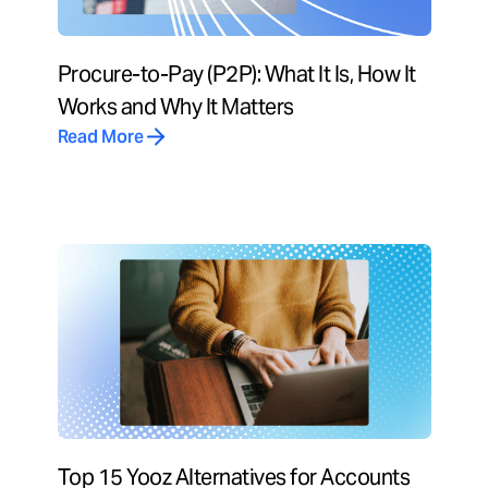
Procure-to-Pay (P2P): What It Is, How It
Works and Why It Matters
Read More
Top 15 Yooz Alternatives for Accounts