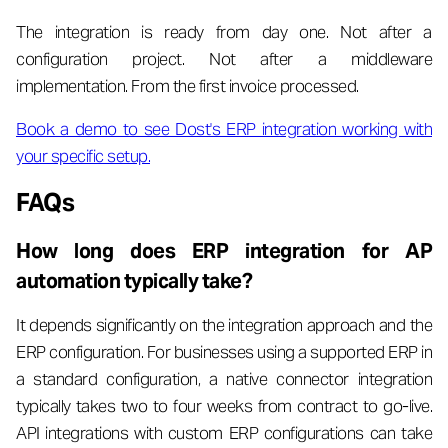
The integration is ready from day one. Not after a
configuration project. Not after a middleware
implementation. From the first invoice processed.
Book a demo to see Dost's ERP integration working with
your specific setup.
FAQs
How long does ERP integration for AP
automation typically take?
It depends significantly on the integration approach and the
ERP configuration. For businesses using a supported ERP in
a standard configuration, a native connector integration
typically takes two to four weeks from contract to go-live.
API integrations with custom ERP configurations can take