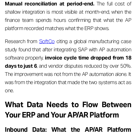
Manual reconciliation at period-end.
The full cost of
shallow integration is most visible at month-end, when the
finance team spends hours confirming that what the AP
platform recorded matches what the ERP shows.
Research from
SoftCo
citing a global manufacturing case
study found that after integrating SAP with AP automation
software properly,
invoice cycle time dropped from 18
days to just 6
, and vendor disputes reduced by over 50%.
The improvement was not from the AP automation alone. It
was from the integration that made the two systems act as
one.
What Data Needs to Flow Between
Your ERP and Your AP/AR Platform
Inbound Data: What the AP/AR Platform