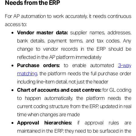
Needs from the ERP
For AP automation to work accurately, it needs continuous
access to:
Vendor master data:
supplier names, addresses,
bank details, payment terms, and tax codes. Any
change to vendor records in the ERP should be
reflected in the AP platform immediately
Purchase orders:
to enable automated
3-way
matching
, the platform needs the full purchase order
including line-item detail, not just the header
Chart of accounts and cost centres:
for GL coding
to happen automatically, the platform needs the
current coding structure from the ERP, updated in real
time when changes are made
Approval hierarchies:
if approval rules are
maintained in the ERP, they need to be surfaced in the