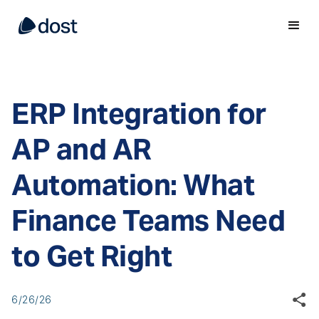
ERP Integration for
AP and AR
Automation: What
Finance Teams Need
to Get Right
6/26/26