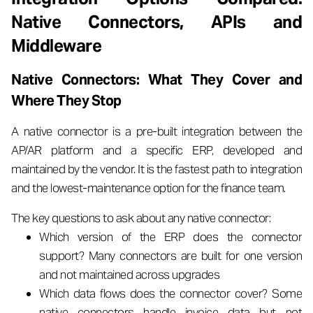
Native Connectors, APIs and
Middleware
Native Connectors: What They Cover and
Where They Stop
A native connector is a pre-built integration between the
AP/AR platform and a specific ERP, developed and
maintained by the vendor. It is the fastest path to integration
and the lowest-maintenance option for the finance team.
The key questions to ask about any native connector:
Which version of the ERP does the connector
support? Many connectors are built for one version
and not maintained across upgrades
Which data flows does the connector cover? Some
native connectors handle invoice data but not