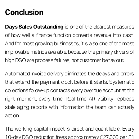
Conclusion
Days Sales Outstanding
is one of the clearest measures
of how well a finance function converts revenue into cash.
And for most growing businesses, it is also one of the most
improvable metrics available, because the primary drivers of
high DSO are process failures, not customer behaviour.
Automated invoice delivery eliminates the delays and errors
that extend the payment clock before it starts. Systematic
collections follow-up contacts every overdue account at the
right moment, every time. Real-time AR visibility replaces
stale aging reports with information the team can actually
act on.
The working capital impact is direct and quantifiable. Every
10-day DSO reduction frees approximately £27,000 per £1