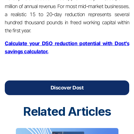
million of annual revenue. For most mid-market businesses,
a realistic 15 to 20-day reduction represents several
hundred thousand pounds in freed working capital within
the first year.
Calculate your DSO reduction potential with Dost's
savings calculator.
Discover Dost
Related
Articles