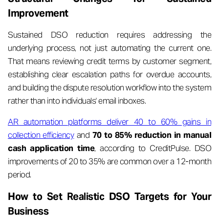
Improvement
Sustained DSO reduction requires addressing the
underlying process, not just automating the current one.
That means reviewing credit terms by customer segment,
establishing clear escalation paths for overdue accounts,
and building the dispute resolution workflow into the system
rather than into individuals' email inboxes.
AR automation platforms deliver 40 to 60% gains in
collection efficiency
and
70 to 85% reduction in manual
cash application time
, according to CreditPulse. DSO
improvements of 20 to 35% are common over a 12-month
period.
How to Set Realistic DSO Targets for Your
Business