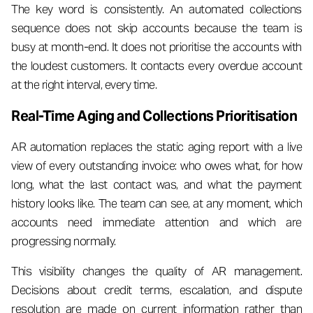
The key word is consistently. An automated collections
sequence does not skip accounts because the team is
busy at month-end. It does not prioritise the accounts with
the loudest customers. It contacts every overdue account
at the right interval, every time.
Real-Time Aging and Collections Prioritisation
AR automation replaces the static aging report with a live
view of every outstanding invoice: who owes what, for how
long, what the last contact was, and what the payment
history looks like. The team can see, at any moment, which
accounts need immediate attention and which are
progressing normally.
This visibility changes the quality of AR management.
Decisions about credit terms, escalation, and dispute
resolution are made on current information rather than