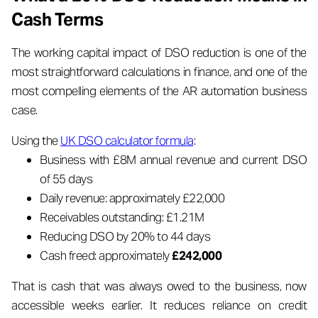
Cash Terms
The working capital impact of DSO reduction is one of the
most straightforward calculations in finance, and one of the
most compelling elements of the AR automation business
case.
Using the
UK DSO calculator formula
:
Business with £8M annual revenue and current DSO
of 55 days
Daily revenue: approximately £22,000
Receivables outstanding: £1.21M
Reducing DSO by 20% to 44 days
Cash freed: approximately
£242,000
That is cash that was always owed to the business, now
accessible weeks earlier. It reduces reliance on credit