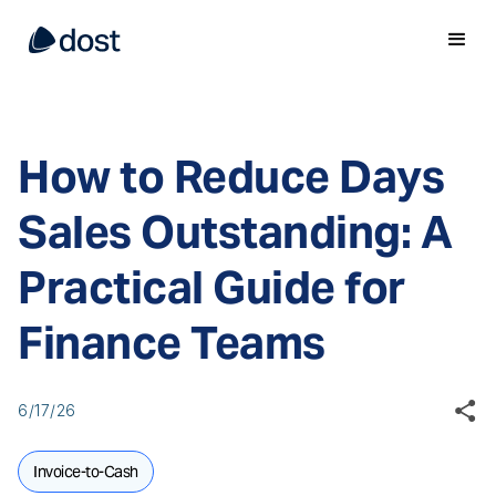
How to Reduce Days
Sales Outstanding: A
Practical Guide for
Finance Teams
6/17/26
Invoice-to-Cash