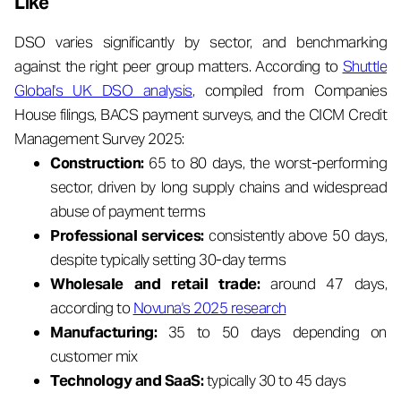
Like
DSO varies significantly by sector, and benchmarking
against the right peer group matters. According to
Shuttle
Global's UK DSO analysis
, compiled from Companies
House filings, BACS payment surveys, and the CICM Credit
Management Survey 2025:
Construction:
65 to 80 days, the worst-performing
sector, driven by long supply chains and widespread
abuse of payment terms
Professional services:
consistently above 50 days,
despite typically setting 30-day terms
Wholesale and retail trade:
around 47 days,
according to
Novuna's 2025 research
Manufacturing:
35 to 50 days depending on
customer mix
Technology and SaaS:
typically 30 to 45 days