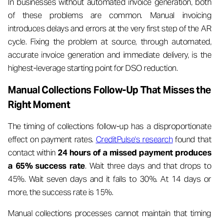
In businesses without automated invoice generation, both
of these problems are common. Manual invoicing
introduces delays and errors at the very first step of the AR
cycle. Fixing the problem at source, through automated,
accurate invoice generation and immediate delivery, is the
highest-leverage starting point for DSO reduction.
Manual Collections Follow-Up That Misses the
Right Moment
The timing of collections follow-up has a disproportionate
effect on payment rates.
CreditPulse's research
found that
contact within
24 hours of a missed payment produces
a 65% success rate
. Wait three days and that drops to
45%. Wait seven days and it falls to 30%. At 14 days or
more, the success rate is 15%.
Manual collections processes cannot maintain that timing