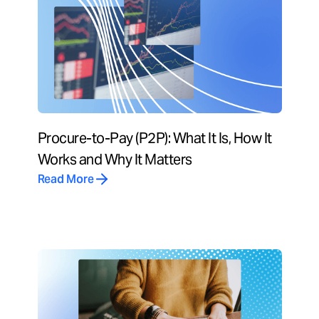
Procure-to-Pay (P2P): What It Is, How It
Works and Why It Matters
Read More