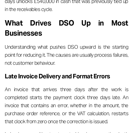
days unlocks £540,000 in cash that was previously tied up
in the receivables cycle.
What Drives DSO Up in Most
Businesses
Understanding what pushes DSO upward is the starting
point for reducing it. The causes are usually process failures,
not customer behaviour.
Late Invoice Delivery and Format Errors
An invoice that arrives three days after the work is
completed starts the payment clock three days late. An
invoice that contains an error, whether in the amount, the
purchase order reference, or the VAT calculation, restarts
that clock from zero once the correction is issued.