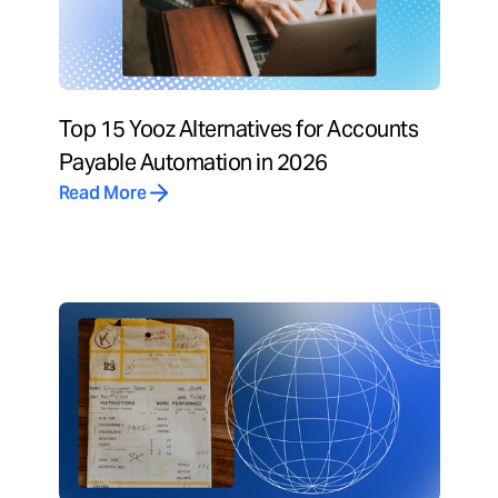
Top 15 Yooz Alternatives for Accounts
Payable Automation in 2026
Read More