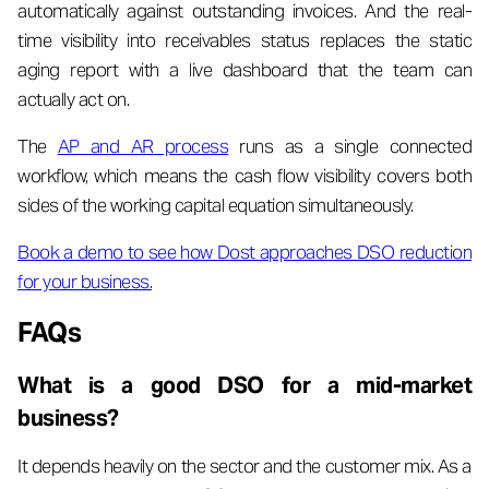
automatically against outstanding invoices. And the real-
time visibility into receivables status replaces the static
aging report with a live dashboard that the team can
actually act on.
The
AP and AR process
runs as a single connected
workflow, which means the cash flow visibility covers both
sides of the working capital equation simultaneously.
Book a demo to see how Dost approaches DSO reduction
for your business.
FAQs
What is a good DSO for a mid-market
business?
It depends heavily on the sector and the customer mix. As a