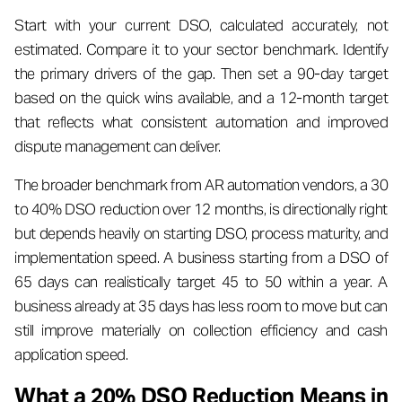
Start with your current DSO, calculated accurately, not
estimated. Compare it to your sector benchmark. Identify
the primary drivers of the gap. Then set a 90-day target
based on the quick wins available, and a 12-month target
that reflects what consistent automation and improved
dispute management can deliver.
The broader benchmark from AR automation vendors, a 30
to 40% DSO reduction over 12 months, is directionally right
but depends heavily on starting DSO, process maturity, and
implementation speed. A business starting from a DSO of
65 days can realistically target 45 to 50 within a year. A
business already at 35 days has less room to move but can
still improve materially on collection efficiency and cash
application speed.
What a 20% DSO Reduction Means in