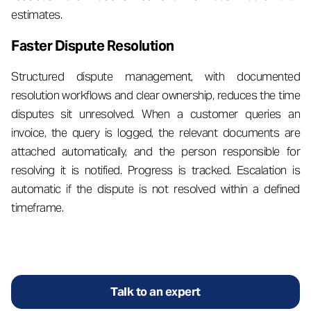
estimates.
Faster Dispute Resolution
Structured dispute management, with documented
resolution workflows and clear ownership, reduces the time
disputes sit unresolved. When a customer queries an
invoice, the query is logged, the relevant documents are
attached automatically, and the person responsible for
resolving it is notified. Progress is tracked. Escalation is
automatic if the dispute is not resolved within a defined
timeframe.
Talk to an expert