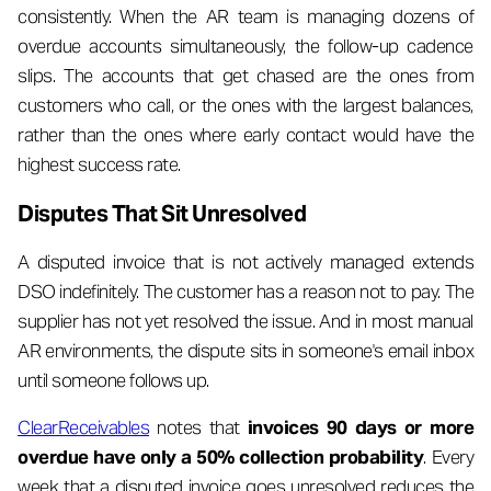
consistently. When the AR team is managing dozens of
overdue accounts simultaneously, the follow-up cadence
slips. The accounts that get chased are the ones from
customers who call, or the ones with the largest balances,
rather than the ones where early contact would have the
highest success rate.
Disputes That Sit Unresolved
A disputed invoice that is not actively managed extends
DSO indefinitely. The customer has a reason not to pay. The
supplier has not yet resolved the issue. And in most manual
AR environments, the dispute sits in someone's email inbox
until someone follows up.
ClearReceivables
notes that
invoices 90 days or more
overdue have only a 50% collection probability
. Every
week that a disputed invoice goes unresolved reduces the