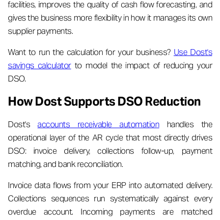
facilities, improves the quality of cash flow forecasting, and
gives the business more flexibility in how it manages its own
supplier payments.
Want to run the calculation for your business?
Use Dost's
savings calculator
to model the impact of reducing your
DSO.
How Dost Supports DSO Reduction
Dost's
accounts receivable automation
handles the
operational layer of the AR cycle that most directly drives
DSO: invoice delivery, collections follow-up, payment
matching, and bank reconciliation.
Invoice data flows from your ERP into automated delivery.
Collections sequences run systematically against every
overdue account. Incoming payments are matched