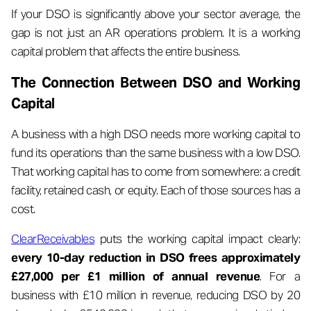
If your DSO is significantly above your sector average, the
gap is not just an AR operations problem. It is a working
capital problem that affects the entire business.
The Connection Between DSO and Working
Capital
A business with a high DSO needs more working capital to
fund its operations than the same business with a low DSO.
That working capital has to come from somewhere: a credit
facility, retained cash, or equity. Each of those sources has a
cost.
ClearReceivables
puts the working capital impact clearly:
every 10-day reduction in DSO frees approximately
£27,000 per £1 million of annual revenue
. For a
business with £10 million in revenue, reducing DSO by 20