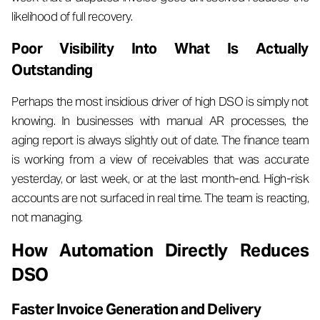
likelihood of full recovery.
Poor Visibility Into What Is Actually
Outstanding
Perhaps the most insidious driver of high DSO is simply not
knowing. In businesses with manual AR processes, the
aging report is always slightly out of date. The finance team
is working from a view of receivables that was accurate
yesterday, or last week, or at the last month-end. High-risk
accounts are not surfaced in real time. The team is reacting,
not managing.
How Automation Directly Reduces
DSO
Faster Invoice Generation and Delivery