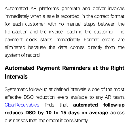
Automated AR platforms generate and deliver invoices
immediately when a sale is recorded, in the correct format
for each customer, with no manual steps between the
transaction and the invoice reaching the customer. The
payment clock starts immediately. Format errors are
eliminated because the data comes directly from the
system of record.
Automated Payment Reminders at the Right
Intervals
Systematic follow-up at defined intervals is one of the most
effective DSO reduction levers available to any AR team.
ClearReceivables
finds that
automated follow-up
reduces DSO by 10 to 15 days on average
across
businesses that implement it consistently.