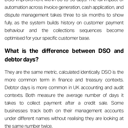
automation across invoice generation, cash application, and
dispute management takes three to six months to show
fully, as the system builds history on customer payment
behaviour and the collections sequences become
optimised for your specific customer base.
What is the difference between DSO and
debtor days?
They are the same metric, calculated identically. DSO is the
more common term in finance and treasury contexts.
Debtor days is more common in UK accounting and audit
contexts. Both measure the average number of days it
takes to collect payment after a credit sale. Some
businesses track both on their management accounts
under different names without realising they are looking at
the same number twice.