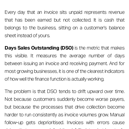
Every day that an invoice sits unpaid represents revenue
that has been earned but not collected. It is cash that
belongs to the business, sitting on a customer's balance
sheet instead of yours.
Days Sales Outstanding (DSO)
is the metric that makes
this visible. It measures the average number of days
between issuing an invoice and receiving payment. And for
most growing businesses, it is one of the clearest indicators
of how well the finance function is actually working.
The problem is that DSO tends to drift upward over time.
Not because customers suddenly become worse payers,
but because the processes that drive collection become
harder to run consistently as invoice volumes grow. Manual
follow-up gets deprioritised. Invoices with errors cause