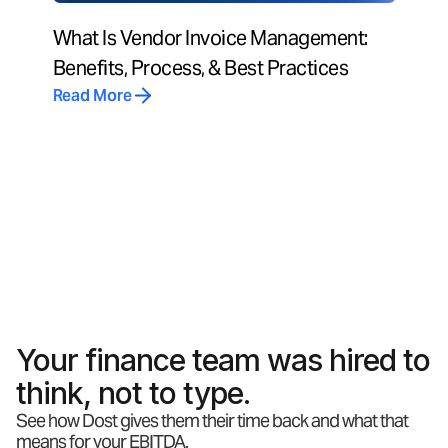
What Is Vendor Invoice Management:
Benefits, Process, & Best Practices
Read More
Your finance team was hired to
think, not to type.
See how Dost gives them their time back and what that
means for your EBITDA.