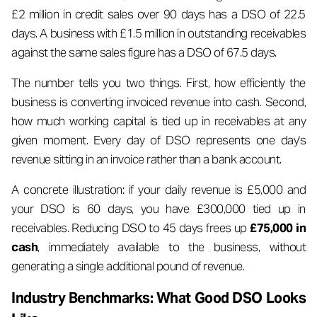
£2 million in credit sales over 90 days has a DSO of 22.5
days. A business with £1.5 million in outstanding receivables
against the same sales figure has a DSO of 67.5 days.
The number tells you two things. First, how efficiently the
business is converting invoiced revenue into cash. Second,
how much working capital is tied up in receivables at any
given moment. Every day of DSO represents one day's
revenue sitting in an invoice rather than a bank account.
A concrete illustration: if your daily revenue is £5,000 and
your DSO is 60 days, you have £300,000 tied up in
receivables. Reducing DSO to 45 days frees up
£75,000 in
cash
, immediately available to the business, without
generating a single additional pound of revenue.
Industry Benchmarks: What Good DSO Looks