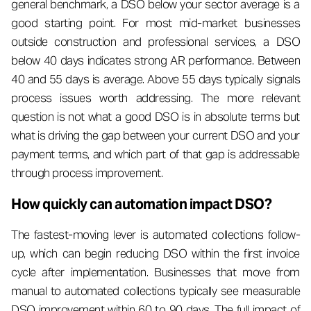
general benchmark, a DSO below your sector average is a
good starting point. For most mid-market businesses
outside construction and professional services, a DSO
below 40 days indicates strong AR performance. Between
40 and 55 days is average. Above 55 days typically signals
process issues worth addressing. The more relevant
question is not what a good DSO is in absolute terms but
what is driving the gap between your current DSO and your
payment terms, and which part of that gap is addressable
through process improvement.
How quickly can automation impact DSO?
The fastest-moving lever is automated collections follow-
up, which can begin reducing DSO within the first invoice
cycle after implementation. Businesses that move from
manual to automated collections typically see measurable
DSO improvement within 60 to 90 days. The full impact of