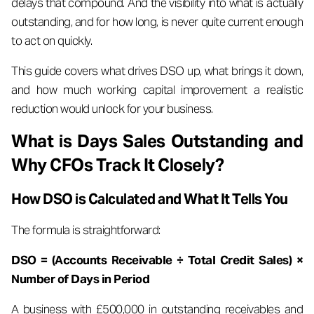
delays that compound. And the visibility into what is actually
outstanding, and for how long, is never quite current enough
to act on quickly.
This guide covers what drives DSO up, what brings it down,
and how much working capital improvement a realistic
reduction would unlock for your business.
What is Days Sales Outstanding and
Why CFOs Track It Closely?
How DSO is Calculated and What It Tells You
The formula is straightforward:
DSO = (Accounts Receivable ÷ Total Credit Sales) ×
Number of Days in Period
A business with £500,000 in outstanding receivables and