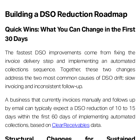
Building a DSO Reduction Roadmap
Quick Wins: What You Can Change in the First
30 Days
The fastest DSO improvements come from fixing the
invoice delivery step and implementing an automated
collections sequence. Together, these two changes
address the two most common causes of DSO drift: slow
invoicing and inconsistent follow-up.
A business that currently invoices manually and follows up
by email can typically expect a DSO reduction of 10 to 15
days within the first 60 days of implementing automated
collections, based on
ClearReceivables
data.
Structural Changes for Sustained