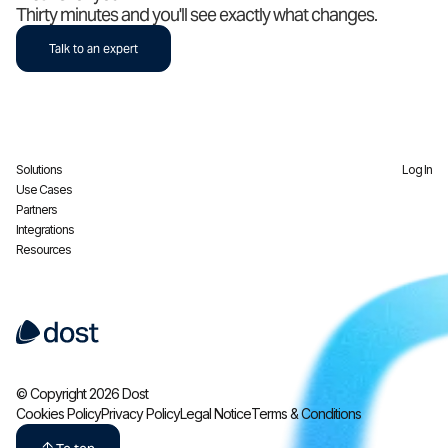
Thirty minutes and you'll see exactly what changes.
Talk to an expert
Solutions
Log In
Use Cases
Partners
Integrations
Resources
© Copyright 2026 Dost
Cookies Policy
Privacy Policy
Legal Notice
Terms & Conditions